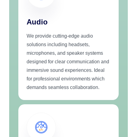
Audio
We provide cutting-edge audio
solutions including headsets,
microphones, and speaker systems
designed for clear communication and
immersive sound experiences. Ideal
for professional environments which
demands seamless collaboration.