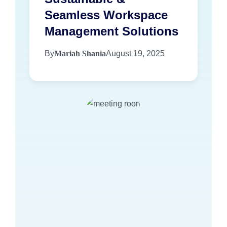
Seamless Workspace
Management Solutions
By
Mariah Shania
August 19, 2025