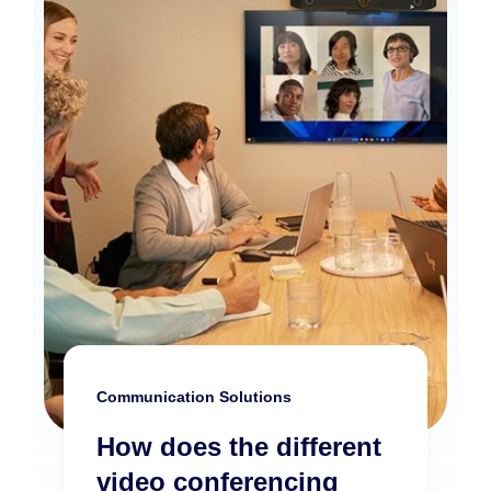
Communication Solutions
How does the different
video conferencing