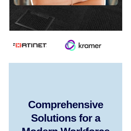
Comprehensive
Solutions for a