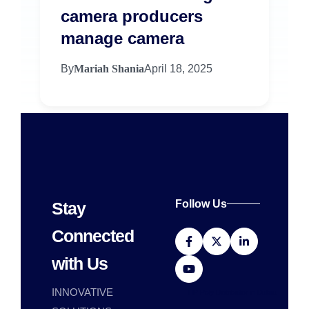
camera producers
manage camera
By
Mariah Shania
April 18, 2025
Follow Us
Stay
Connected
with Us
INNOVATIVE
HP Poly Distributor in Dubai,