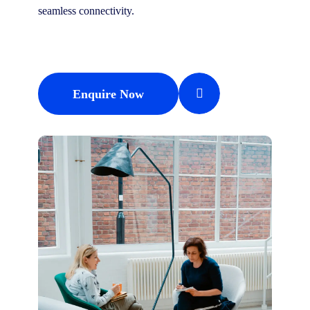
seamless connectivity.
Enquire Now