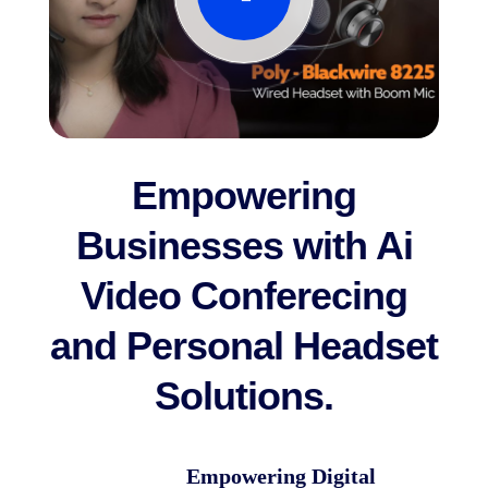
Empowering
Businesses with Ai
Video Conferecing
and Personal Headset
Solutions.
Empowering Digital