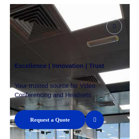
Excellence | Innovation | Trust
Your trusted source for Video
Conferencing and Headsets
Request a Quote