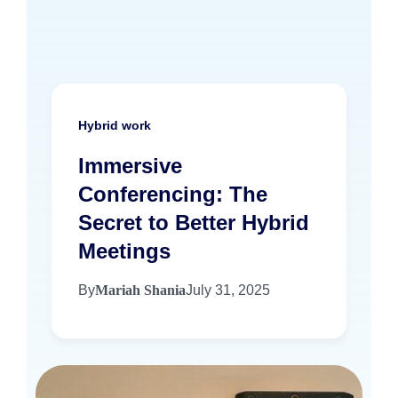
Hybrid work
Immersive
Conferencing: The
Secret to Better Hybrid
Meetings
By
Mariah Shania
July 31, 2025