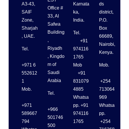
A3-43,
Karnata
ds
Office #
SAIF
ka,
district,
33, Al
Zone,
India.
P.O.
Safwa
Sharjah
Box
Building
Tel.
, UAE.
66689,
,
+91
Nairobi,
Riyadh
Tel.
974116
Kenya.
, Kingdo
1765
m of
+971 6
Mob
Mob.
Saudi
552612
+91
Arabia
1
831079
+254
Mob.
4885
713064
Tel.
Whatsa
969
+971
pp. +91
Whatsa
+966
589667
974116
pp.
501746
794
1765
+254
500