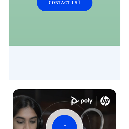
CONTACT US