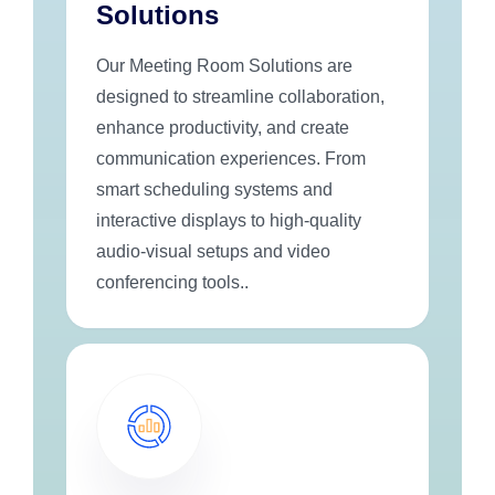
Solutions
Our Meeting Room Solutions are
designed to streamline collaboration,
enhance productivity, and create
communication experiences. From
smart scheduling systems and
interactive displays to high-quality
audio-visual setups and video
conferencing tools..