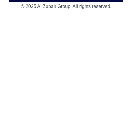
© 2025 Al Zubair Group. All rights reserved.