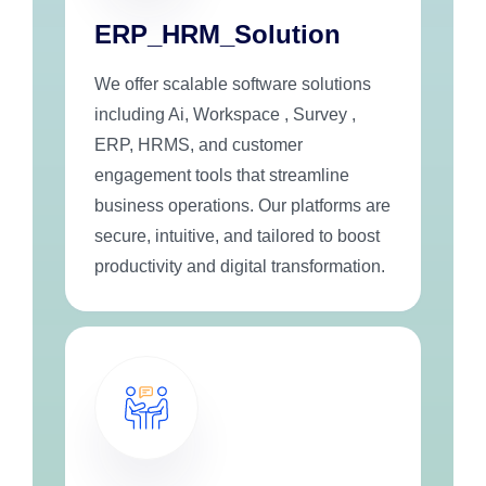
ERP_HRM_Solution
We offer scalable software solutions
including Ai, Workspace , Survey ,
ERP, HRMS, and customer
engagement tools that streamline
business operations. Our platforms are
secure, intuitive, and tailored to boost
productivity and digital transformation.