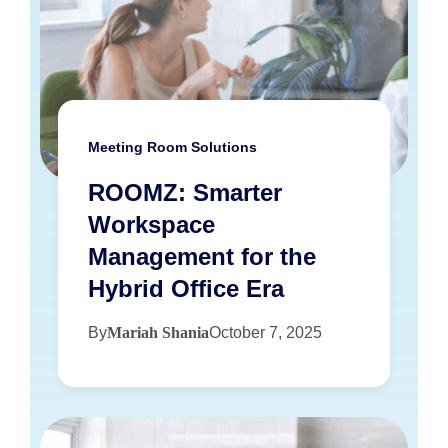
Meeting Room Solutions
ROOMZ: Smarter
Workspace
Management for the
Hybrid Office Era
By
Mariah Shania
October 7, 2025