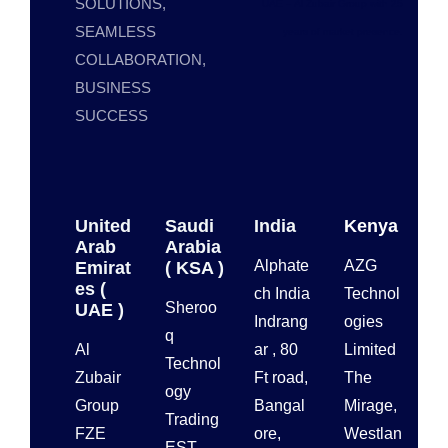
SOLUTIONS,
UAE – Al Zubair Group with 25
SEAMLESS
years of market presence.
COLLABORATION,
BUSINESS
SUCCESS
United
Saudi
India
Kenya
Arab
Arabia
Alphate
AZG
Emirat
( KSA )
es (
ch India
Technol
Sheroo
UAE )
Indrang
ogies
q
Al
ar , 80
Limited
Technol
Zubair
Ft road,
The
ogy
Group
Bangal
Mirage,
Trading
FZE
ore,
Westlan
EST