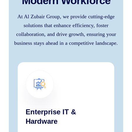
Modern Workforce
At Al Zubair Group, we provide cutting-edge
solutions that enhance efficiency, foster
collaboration, and drive growth, ensuring your
business stays ahead in a competitive landscape.
Enterprise IT &
Hardware