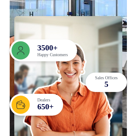
3
5
0
0
+
Happy Customers
Sales Offices
5
Dealers
6
5
0
+