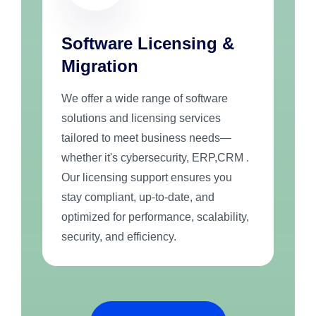
Software Licensing &
Migration
We offer a wide range of software
solutions and licensing services
tailored to meet business needs—
whether it's cybersecurity, ERP,CRM .
Our licensing support ensures you
stay compliant, up-to-date, and
optimized for performance, scalability,
security, and efficiency.