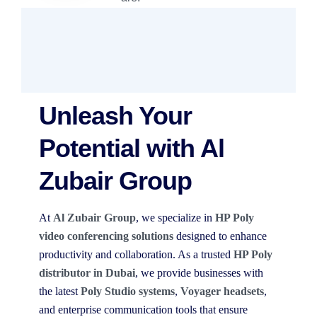
Unleash Your
Potential with Al
Zubair Group
At
Al Zubair Group
, we specialize in
HP Poly
video conferencing solutions
designed to enhance
productivity and collaboration. As a trusted
HP Poly
distributor in Dubai
, we provide businesses with
the latest
Poly Studio systems
,
Voyager headsets
,
and enterprise communication tools that ensure