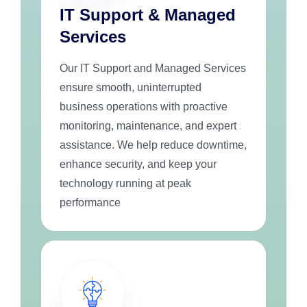
IT Support & Managed
Services
Our IT Support and Managed Services
ensure smooth, uninterrupted
business operations with proactive
monitoring, maintenance, and expert
assistance. We help reduce downtime,
enhance security, and keep your
technology running at peak
performance