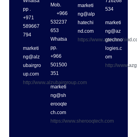
Whatsa
716268
Mob.
marketi
pp .
534
+966
ng@alp
+971
532237
hatechi
marketi
589667
653
nd.com
ng@az
794
Whatsa
https://www.alphatechind.
gtechno
pp.
marketi
logies.c
+966
ng@alz
om
501500
ubairgro
http://www.az
351
up.com
http://www.alzubairgroup.com
marketi
ng@sh
erooqte
ch.com
https://www.sherooqtech.com