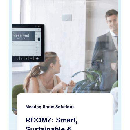
Meeting Room Solutions
ROOMZ: Smart,
Sustainable &