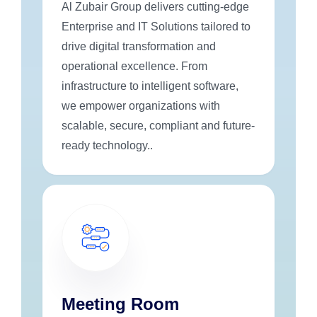
Al Zubair Group delivers cutting-edge
Enterprise and IT Solutions tailored to
drive digital transformation and
operational excellence. From
infrastructure to intelligent software,
we empower organizations with
scalable, secure, compliant and future-
ready technology..
Meeting Room