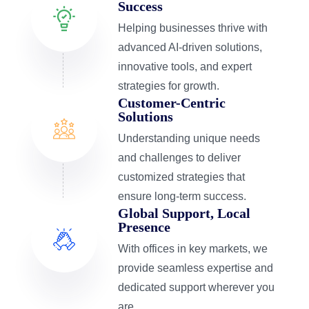
Success
Helping businesses thrive with
advanced AI-driven solutions,
innovative tools, and expert
strategies for growth.
Customer-Centric
Solutions
Understanding unique needs
and challenges to deliver
customized strategies that
ensure long-term success.
Global Support, Local
Presence
With offices in key markets, we
provide seamless expertise and
dedicated support wherever you
are.