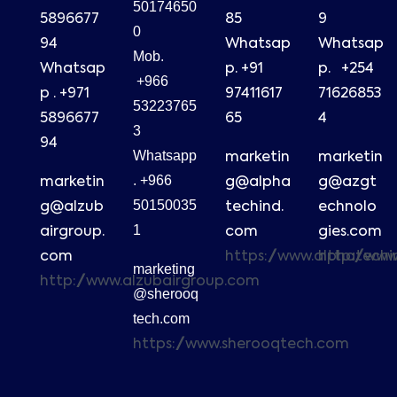
50174650
5896677
85
9
0
94
Whatsap
Whatsap
Mob.
Whatsap
p. +91
p. +254
+966
p . +971
97411617
71626853
53223765
5896677
65
4
3
94
Whatsapp
marketin
marketin
. +966
marketin
g@alpha
g@azgt
50150035
g@alzub
techind.
echnolo
1
airgroup.
com
gies.com
com
https://www.alphatech
http://ww
marketing
http://www.alzubairgroup.com
@sherooq
tech.com
https://www.sherooqtech.com