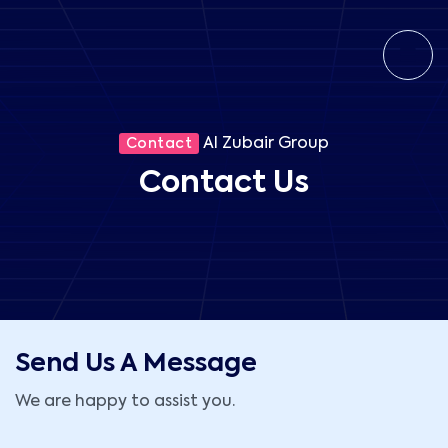
Al Zubair Group
Contact
Contact Us
Send Us A Message
We are happy to assist you.