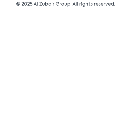
© 2025 Al Zubair Group. All rights reserved.