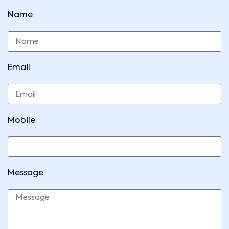
Name
Email
Mobile
Message