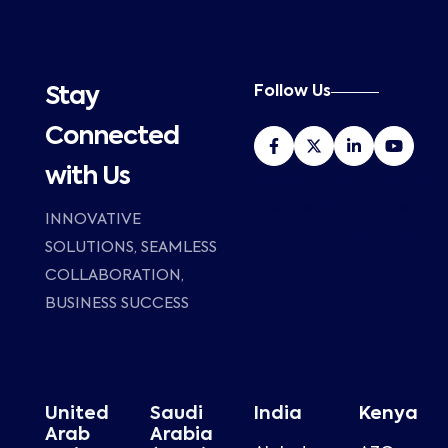
Follow Us
Stay
Connected
with Us
HP Poly Distributor in Dubai, UAE –
Al Zubair Group with 25 years of
INNOVATIVE
market presence.
SOLUTIONS, SEAMLESS
COLLABORATION,
BUSINESS SUCCESS
United
Saudi
India
Kenya
Arab
Arabia