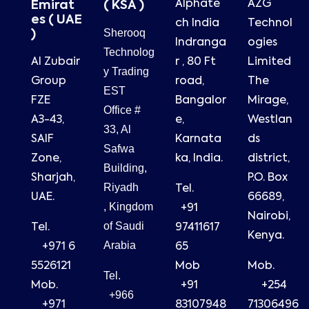
Alphate
AZG
Emirat
( KSA )
es ( UAE
ch India
Technol
Sherooq
)
Indranga
ogies
Technolog
Al Zubair
r , 80 Ft
Limited
y Trading
Group
road,
The
EST
FZE
Bangalor
Mirage,
Office #
A3-43,
e,
Westlan
33, Al
SAIF
Karnata
ds
Safwa
Zone,
ka, India.
district,
Building,
Sharjah,
P.O. Box
Riyadh
Tel.
UAE.
66689,
, Kingdom
+91
Nairobi,
of Saudi
Tel.
97411617
Kenya.
Arabia
+971 6
65
5526121
Mob
Mob.
Tel.
Mob.
+91
+254
+966
+971
83107948
71306496