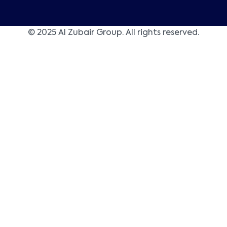
© 2025 Al Zubair Group. All rights reserved.