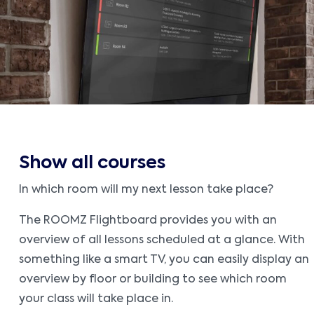
Show all courses
In which room will my next lesson take place?
The ROOMZ Flightboard provides you with an
overview of all lessons scheduled at a glance. With
something like a smart TV, you can easily display an
overview by floor or building to see which room
your class will take place in.