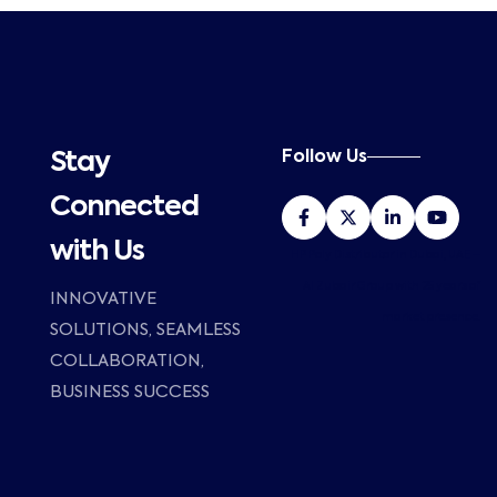
Follow Us
Stay
Connected
with Us
HP Poly Distributor in Dubai, UAE –
Al Zubair Group with 25 years of
INNOVATIVE
market presence.
SOLUTIONS, SEAMLESS
COLLABORATION,
BUSINESS SUCCESS