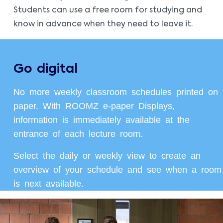
Students can use a free room for studying and
know in advance when they need to leave it.
Go digital
No more weekly classroom schedules printed on
paper. With ROOMZ e-paper Displays,
information is immediately available at the
entrance of each lecture room.
Select the daily or weekly view to create an
overview of your schedule and see when a room
is next available.