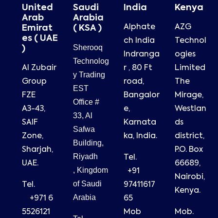
United
Saudi
India
Kenya
Arab
Arabia
Alphate
AZG
Emirat
( KSA )
es ( UAE
ch India
Technol
Sherooq
)
Indranga
ogies
Technolog
Al Zubair
r , 80 Ft
Limited
y Trading
Group
road,
The
EST
FZE
Bangalor
Mirage,
Office #
A3-43,
e,
Westlan
33, Al
SAIF
Karnata
ds
Safwa
Zone,
ka, India.
district,
Building,
Sharjah,
P.O. Box
Riyadh
Tel.
UAE.
66689,
, Kingdom
+91
Nairobi,
of Saudi
Tel.
97411617
Kenya.
Arabia
+971 6
65
5526121
Mob
Mob.