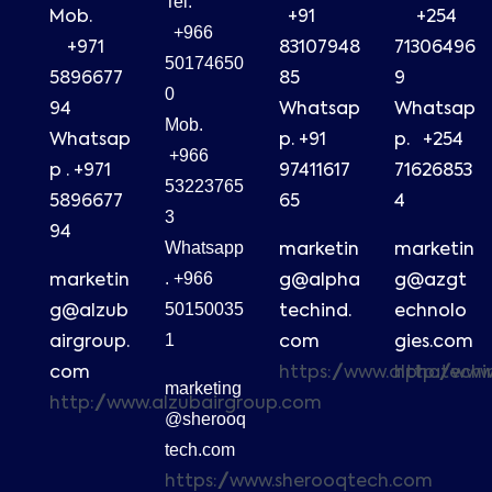
Tel.
Mob.
+91
+254
+966
+971
83107948
71306496
50174650
5896677
85
9
0
94
Whatsap
Whatsap
Mob.
Whatsap
p. +91
p. +254
+966
p . +971
97411617
71626853
53223765
5896677
65
4
3
94
Whatsapp
marketin
marketin
. +966
marketin
g@alpha
g@azgt
50150035
g@alzub
techind.
echnolo
1
airgroup.
com
gies.com
com
https://www.alphatech
http://ww
marketing
http://www.alzubairgroup.com
@sherooq
tech.com
https://www.sherooqtech.com