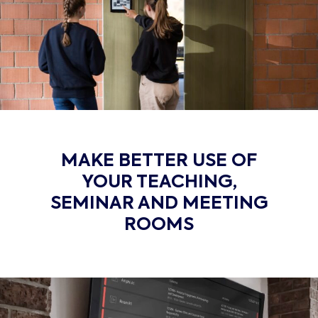
MAKE BETTER USE OF
YOUR TEACHING,
SEMINAR AND MEETING
ROOMS