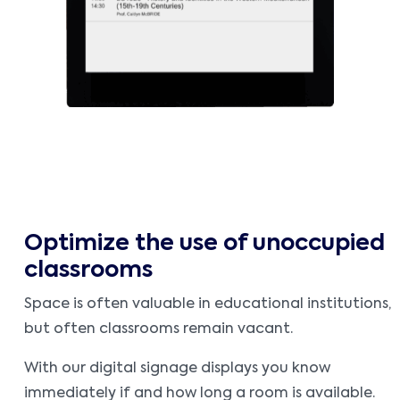
Optimize the use of unoccupied
classrooms
Space is often valuable in educational institutions,
but often classrooms remain vacant.
With our digital signage displays you know
immediately if and how long a room is available.