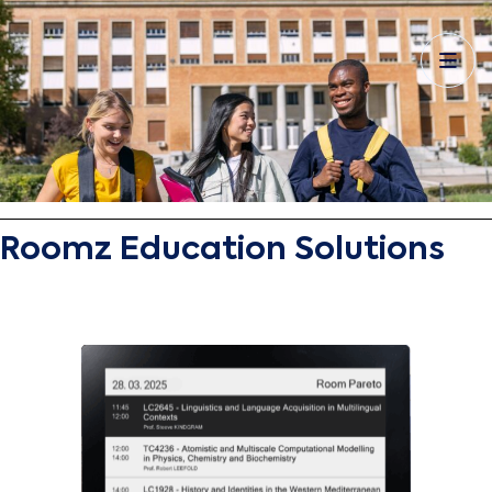
Roomz Education Solutions