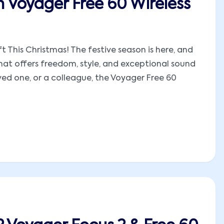
n Voyager Free 60 Wireless
t This Christmas! The festive season is here, and
hat offers freedom, style, and exceptional sound
oved one, or a colleague, the Voyager Free 60