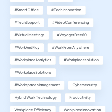
#SmartOffice
#TechInnovation
#TechSupport
#VideoConferencing
#VirtualMeetings
#VoyagerFree60
#WorkAndPlay
#WorkFromAnywhere
#WorkplaceAnalytics
#workplacesolution
#WorkplaceSolutions
#WorkspaceManagement
Cybersecurity
Hybrid Work Technology
Productivity
Workplace Efficiency
WorkplaceInnovation