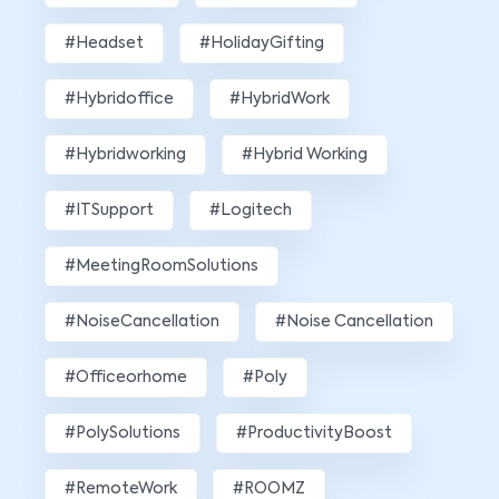
#Headset
#HolidayGifting
#hybridoffice
#HybridWork
#hybridworking
#Hybrid Working
#ITSupport
#Logitech
#MeetingRoomSolutions
#NoiseCancellation
#Noise Cancellation
#officeorhome
#poly
#PolySolutions
#ProductivityBoost
#RemoteWork
#ROOMZ