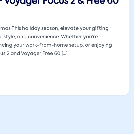
P Voyager Focus 2 & Free 60
mas This holiday season, elevate your gifting
, style, and convenience. Whether you’re
hancing your work-from-home setup, or enjoying
 2 and Voyager Free 60 [...]