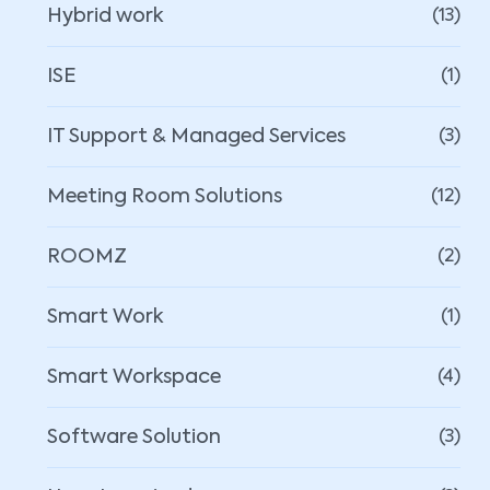
Hybrid work
(13)
ISE
(1)
IT Support & Managed Services
(3)
Meeting Room Solutions
(12)
ROOMZ
(2)
Smart Work
(1)
Smart Workspace
(4)
Software Solution
(3)