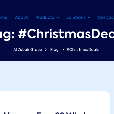
ome
About
Products
Solutions
Contac
ag:
#ChristmasDea
>
>
Al Zubair Group
Blog
#ChristmasDeals