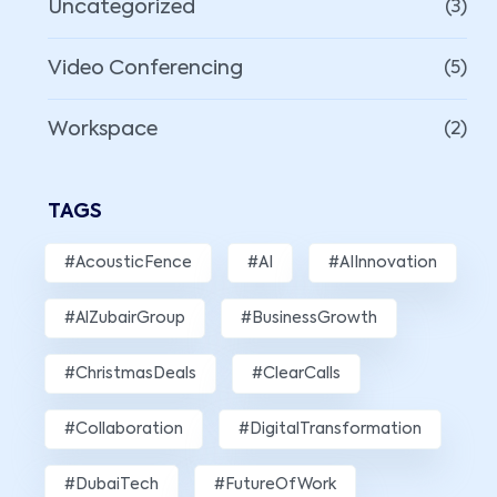
Uncategorized
(3)
Video Conferencing
(5)
Workspace
(2)
TAGS
#AcousticFence
#AI
#AIInnovation
#AlZubairGroup
#BusinessGrowth
#ChristmasDeals
#ClearCalls
#Collaboration
#DigitalTransformation
#DubaiTech
#FutureOfWork