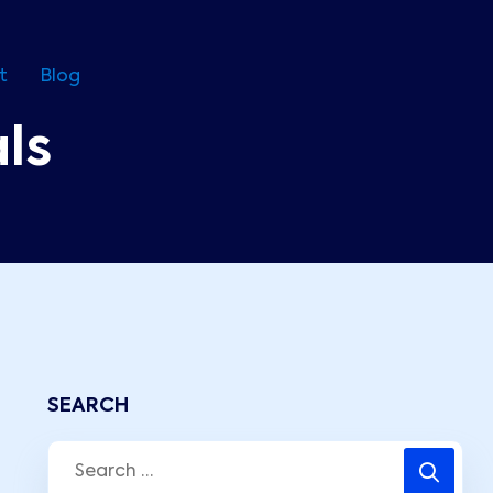
t
Blog
ls
SEARCH