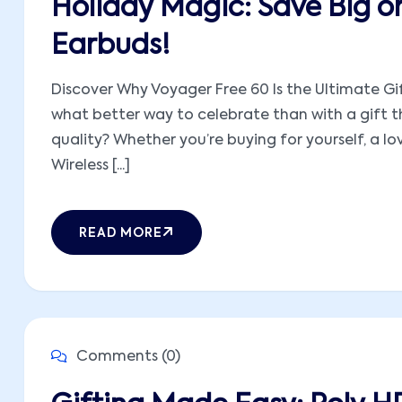
Holiday Magic: Save Big o
Earbuds!
Discover Why Voyager Free 60 Is the Ultimate Gif
what better way to celebrate than with a gift t
quality? Whether you’re buying for yourself, a l
Wireless [...]
READ MORE
Comments (0)