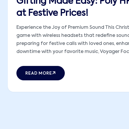
Gifting Made Easy: Poly H
at Festive Prices!
Experience the Joy of Premium Sound This Christ
game with wireless headsets that redefine sound
preparing for festive calls with loved ones, en
downtime with your favorite music, Voyager Focus
READ MORE