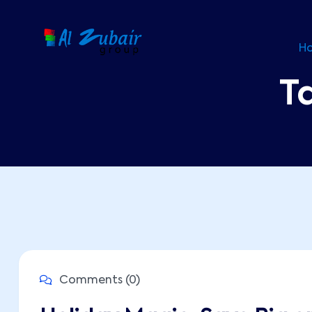
H
T
Comments (0)