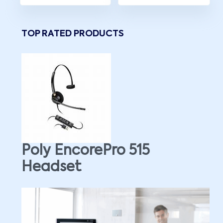
TOP RATED PRODUCTS
Poly EncorePro 515
Headset