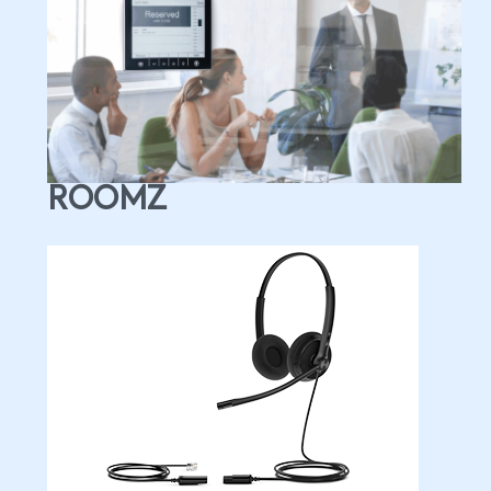
ROOMZ