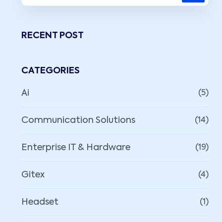
RECENT POST
CATEGORIES
Ai
(5)
Communication Solutions
(14)
Enterprise IT & Hardware
(19)
Gitex
(4)
Headset
(1)