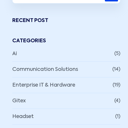
RECENT POST
CATEGORIES
Ai
(5)
Communication Solutions
(14)
Enterprise IT & Hardware
(19)
Gitex
(4)
Headset
(1)