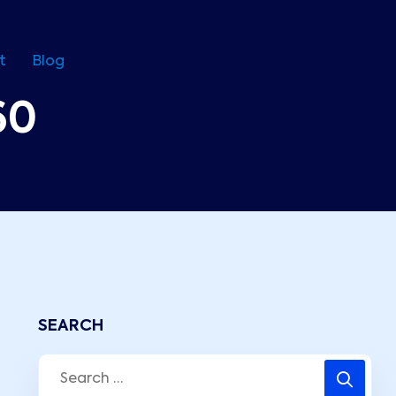
t
Blog
60
SEARCH