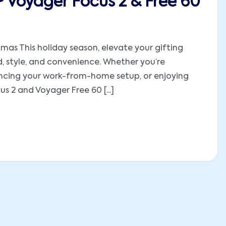
P Voyager Focus 2 & Free 60
mas This holiday season, elevate your gifting
, style, and convenience. Whether you’re
hancing your work-from-home setup, or enjoying
 2 and Voyager Free 60 [...]