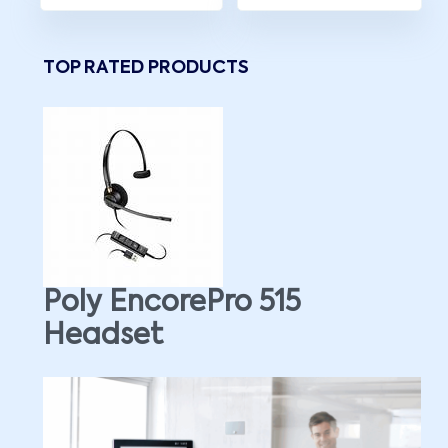
TOP RATED PRODUCTS
Poly EncorePro 515
Headset