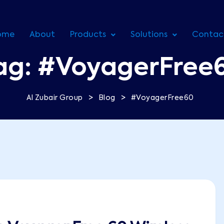
ome
About
Products
Solutions
Contac
ag:
#VoyagerFree
>
>
Al Zubair Group
Blog
#VoyagerFree60