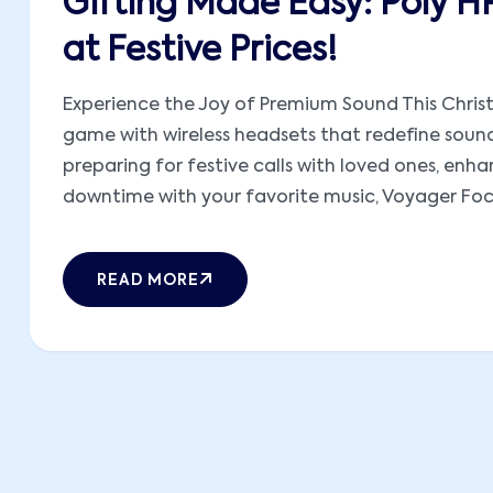
Gifting Made Easy: Poly H
at Festive Prices!
Experience the Joy of Premium Sound This Christ
game with wireless headsets that redefine sound
preparing for festive calls with loved ones, en
downtime with your favorite music, Voyager Focus
READ MORE