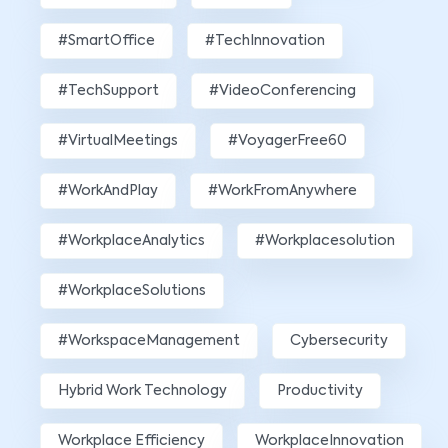
#SmartOffice
#TechInnovation
#TechSupport
#VideoConferencing
#VirtualMeetings
#VoyagerFree60
#WorkAndPlay
#WorkFromAnywhere
#WorkplaceAnalytics
#workplacesolution
#WorkplaceSolutions
#WorkspaceManagement
Cybersecurity
Hybrid Work Technology
Productivity
Workplace Efficiency
WorkplaceInnovation