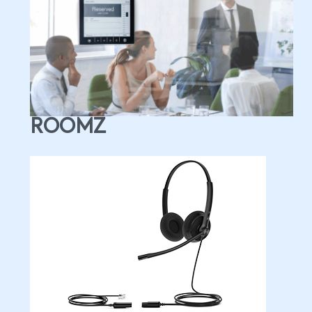
ROOMZ