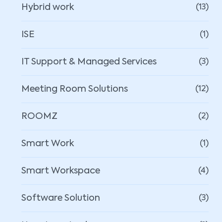
Hybrid work
(13)
ISE
(1)
IT Support & Managed Services
(3)
Meeting Room Solutions
(12)
ROOMZ
(2)
Smart Work
(1)
Smart Workspace
(4)
Software Solution
(3)