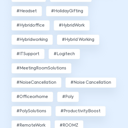
#Headset
#HolidayGifting
#hybridoffice
#HybridWork
#hybridworking
#Hybrid Working
#ITSupport
#Logitech
#MeetingRoomSolutions
#NoiseCancellation
#Noise Cancellation
#officeorhome
#poly
#PolySolutions
#ProductivityBoost
#RemoteWork
#ROOMZ