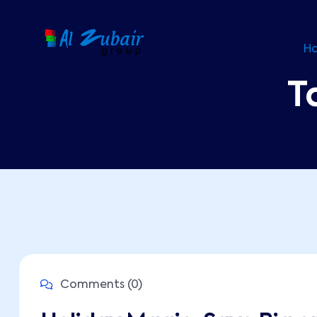
H
T
Comments (0)