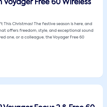
n Voyager Free 60 Wireless
t This Christmas! The festive season is here, and
hat offers freedom, style, and exceptional sound
oved one, or a colleague, the Voyager Free 60