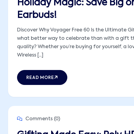
Holiday Magic: Save Big o
Earbuds!
Discover Why Voyager Free 60 Is the Ultimate Gif
what better way to celebrate than with a gift t
quality? Whether you’re buying for yourself, a l
Wireless [...]
READ MORE
Comments (0)