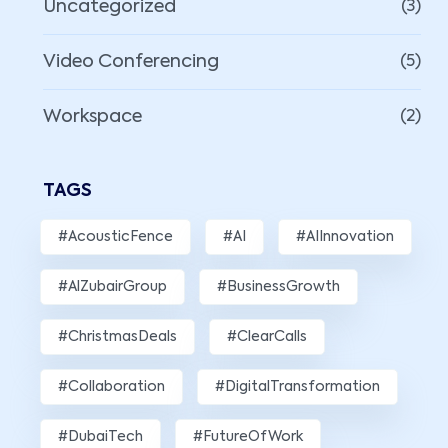
Uncategorized
(3)
Video Conferencing
(5)
Workspace
(2)
TAGS
#AcousticFence
#AI
#AIInnovation
#AlZubairGroup
#BusinessGrowth
#ChristmasDeals
#ClearCalls
#Collaboration
#DigitalTransformation
#DubaiTech
#FutureOfWork