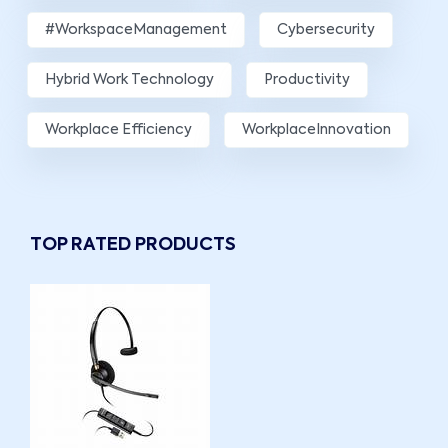
#WorkspaceManagement
Cybersecurity
Hybrid Work Technology
Productivity
Workplace Efficiency
WorkplaceInnovation
TOP RATED PRODUCTS