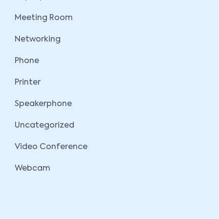
Meeting Room
Networking
Phone
Printer
Speakerphone
Uncategorized
Video Conference
Webcam