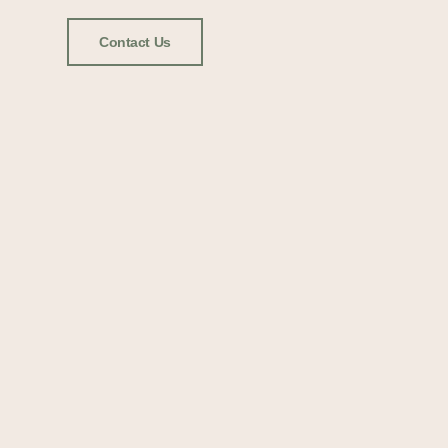
Contact Us