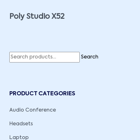
Poly Studio X52
Search
PRODUCT CATEGORIES
Audio Conference
Headsets
Laptop