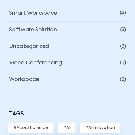
Smart Workspace
(4)
Software Solution
(3)
Uncategorized
(3)
Video Conferencing
(5)
Workspace
(2)
TAGS
#AcousticFence
#AI
#AIInnovation