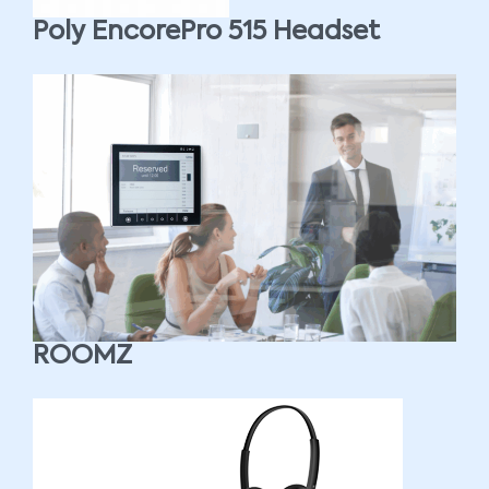
Poly EncorePro 515 Headset
ROOMZ