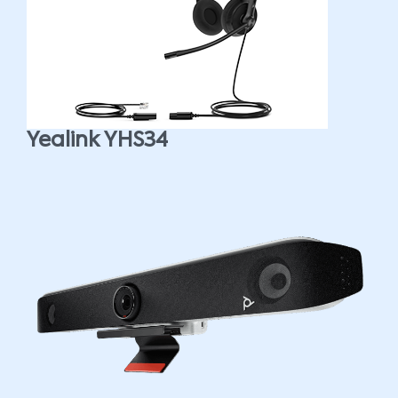
Yealink YHS34