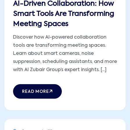
AI-Driven Collaboration: How
Smart Tools Are Transforming
Meeting Spaces
Discover how AI-powered collaboration
tools are transforming meeting spaces.
Learn about smart cameras, noise
suppression, scheduling assistants, and more
with Al Zubair Group’s expert insights. [...]
READ MORE