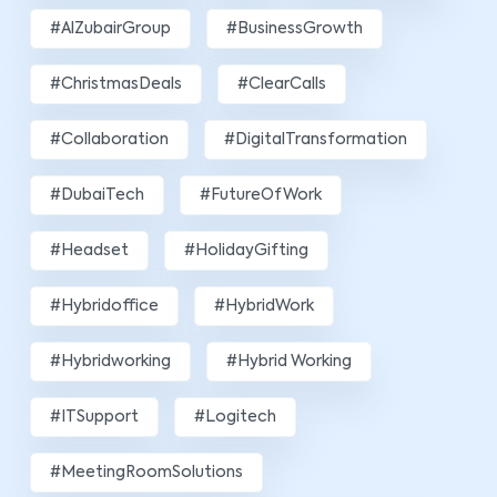
#AlZubairGroup
#BusinessGrowth
#ChristmasDeals
#ClearCalls
#Collaboration
#DigitalTransformation
#DubaiTech
#FutureOfWork
#Headset
#HolidayGifting
#hybridoffice
#HybridWork
#hybridworking
#Hybrid Working
#ITSupport
#Logitech
#MeetingRoomSolutions