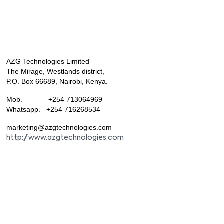
AZG Technologies Limited
The Mirage, Westlands district,
P.O. Box 66689, Nairobi, Kenya.
Mob. +254 713064969
Whatsapp. +254 716268534
marketing@azgtechnologies.com
http://www.azgtechnologies.com