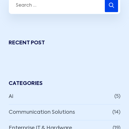
RECENT POST
CATEGORIES
Ai
(5)
Communication Solutions
(14)
Enterprise IT & Hardware
(19)