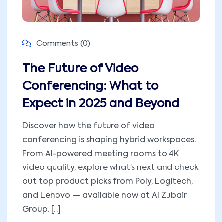
Comments (0)
The Future of Video
Conferencing: What to
Expect in 2025 and Beyond
Discover how the future of video
conferencing is shaping hybrid workspaces.
From AI-powered meeting rooms to 4K
video quality, explore what’s next and check
out top product picks from Poly, Logitech,
and Lenovo — available now at Al Zubair
Group. [...]