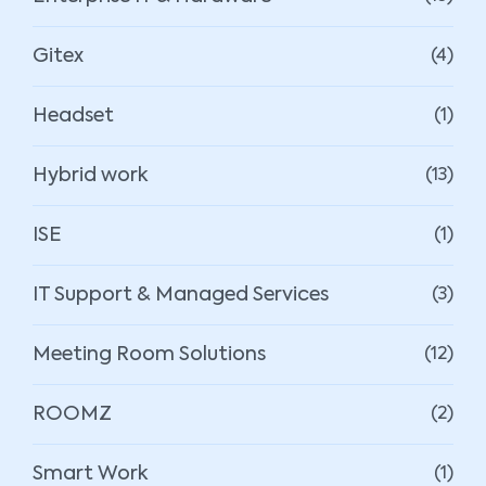
Gitex
(4)
Headset
(1)
Hybrid work
(13)
ISE
(1)
IT Support & Managed Services
(3)
Meeting Room Solutions
(12)
ROOMZ
(2)
Smart Work
(1)