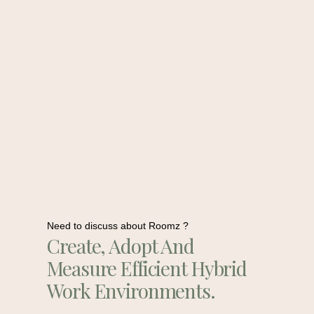
Need to discuss about Roomz ?
Create, Adopt And
Measure Efficient Hybrid
Work Environments.