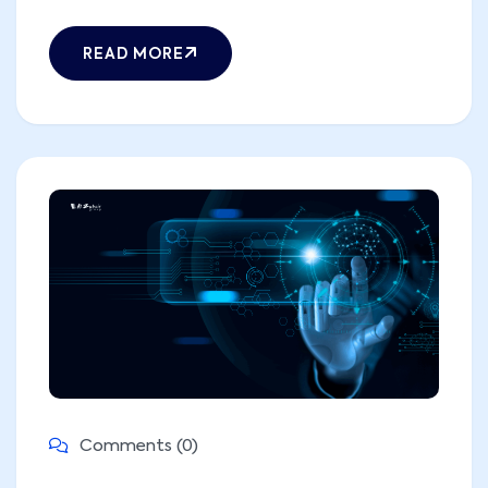
READ MORE
Comments (0)