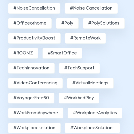
#NoiseCancellation
#Noise Cancellation
#officeorhome
#poly
#PolySolutions
#ProductivityBoost
#RemoteWork
#ROOMZ
#SmartOffice
#TechInnovation
#TechSupport
#VideoConferencing
#VirtualMeetings
#VoyagerFree60
#WorkAndPlay
#WorkFromAnywhere
#WorkplaceAnalytics
#workplacesolution
#WorkplaceSolutions