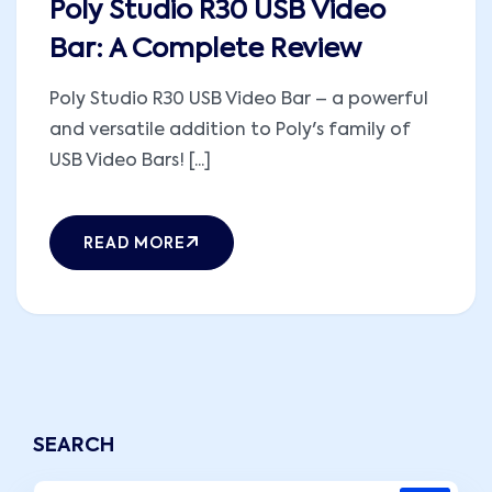
Poly Studio R30 USB Video
Bar: A Complete Review
Poly Studio R30 USB Video Bar – a powerful
and versatile addition to Poly's family of
USB Video Bars! [...]
READ MORE
SEARCH