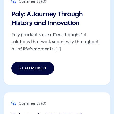
Comments (0)
Poly: A Journey Through
History and Innovation
Poly product suite offers thoughtful
solutions that work seamlessly throughout
all of life's moments! [...]
READ MORE
Comments (0)