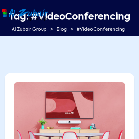
Tag:
#VideoConferencing
>
>
Al Zubair Group
Blog
#VideoConferencing