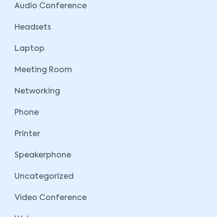
Audio Conference
Headsets
Laptop
Meeting Room
Networking
Phone
Printer
Speakerphone
Uncategorized
Video Conference