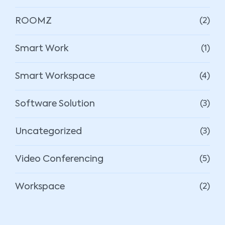
ROOMZ
(2)
Smart Work
(1)
Smart Workspace
(4)
Software Solution
(3)
Uncategorized
(3)
Video Conferencing
(5)
Workspace
(2)