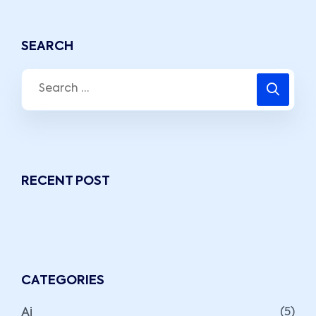
SEARCH
RECENT POST
CATEGORIES
Ai
(5)