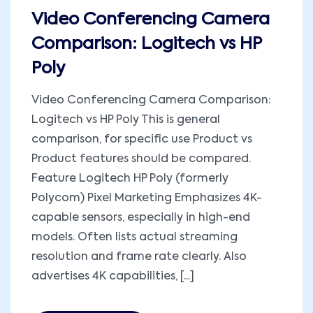
Video Conferencing Camera
Comparison: Logitech vs HP
Poly
Video Conferencing Camera Comparison:
Logitech vs HP Poly This is general
comparison, for specific use Product vs
Product features should be compared.
Feature Logitech HP Poly (formerly
Polycom) Pixel Marketing Emphasizes 4K-
capable sensors, especially in high-end
models. Often lists actual streaming
resolution and frame rate clearly. Also
advertises 4K capabilities, [...]