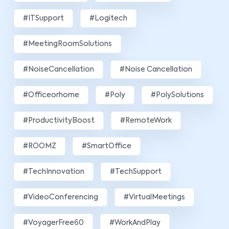
#ITSupport
#Logitech
#MeetingRoomSolutions
#NoiseCancellation
#Noise Cancellation
#officeorhome
#poly
#PolySolutions
#ProductivityBoost
#RemoteWork
#ROOMZ
#SmartOffice
#TechInnovation
#TechSupport
#VideoConferencing
#VirtualMeetings
#VoyagerFree60
#WorkAndPlay