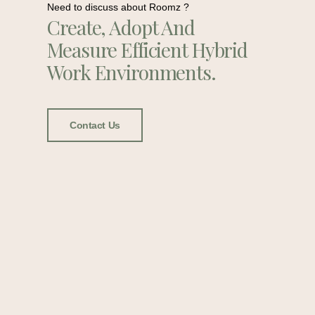
Need to discuss about Roomz ?
Create, Adopt And
Measure Efficient Hybrid
Work Environments.
Contact Us