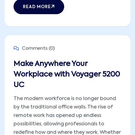
READ MORE
Comments (0)
Make Anywhere Your
Workplace with Voyager 5200
UC
The modern workforce is no longer bound
by the traditional office walls. The rise of
remote work has opened up endless
possibilities, allowing professionals to
redefine how and where they work. Whether