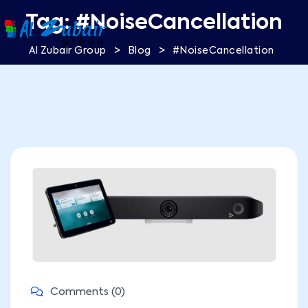
Tag:
#NoiseCancellation
>
>
Al Zubair Group
Blog
#NoiseCancellation
Comments (0)