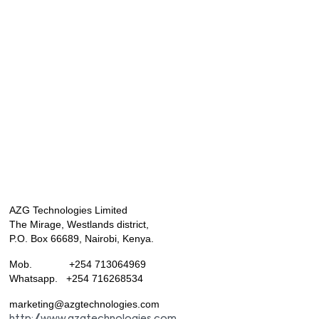
AZG Technologies Limited
The Mirage, Westlands district,
P.O. Box 66689, Nairobi, Kenya.
Mob. +254 713064969
Whatsapp. +254 716268534
marketing@azgtechnologies.com