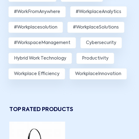
#WorkFromAnywhere
#WorkplaceAnalytics
#workplacesolution
#WorkplaceSolutions
#WorkspaceManagement
Cybersecurity
Hybrid Work Technology
Productivity
Workplace Efficiency
WorkplaceInnovation
TOP RATED PRODUCTS