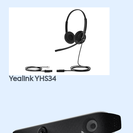
Yealink YHS34