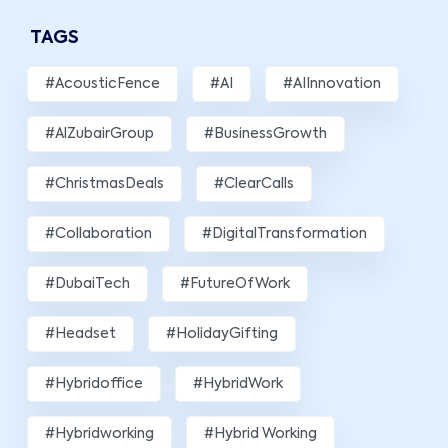
TAGS
#AcousticFence
#AI
#AIInnovation
#AlZubairGroup
#BusinessGrowth
#ChristmasDeals
#ClearCalls
#Collaboration
#DigitalTransformation
#DubaiTech
#FutureOfWork
#Headset
#HolidayGifting
#hybridoffice
#HybridWork
#hybridworking
#Hybrid Working