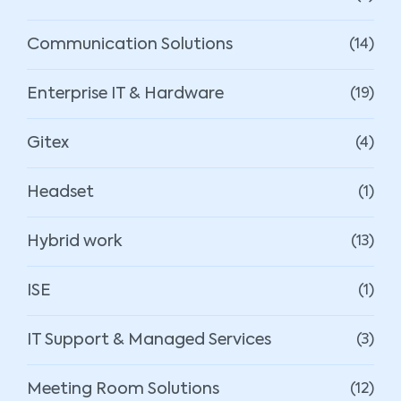
Communication Solutions
(14)
Enterprise IT & Hardware
(19)
Gitex
(4)
Headset
(1)
Hybrid work
(13)
ISE
(1)
IT Support & Managed Services
(3)
Meeting Room Solutions
(12)