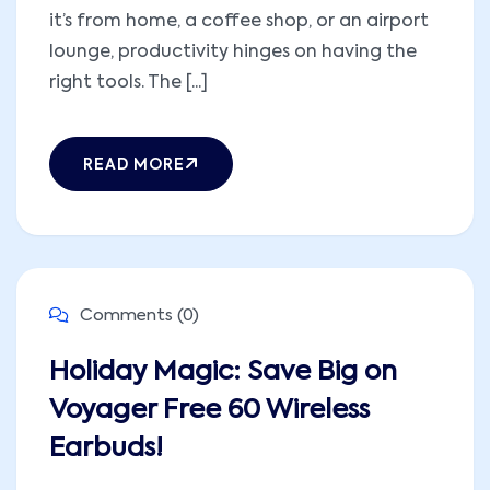
it’s from home, a coffee shop, or an airport
lounge, productivity hinges on having the
right tools. The [...]
READ MORE
Comments (0)
Holiday Magic: Save Big on
Voyager Free 60 Wireless
Earbuds!