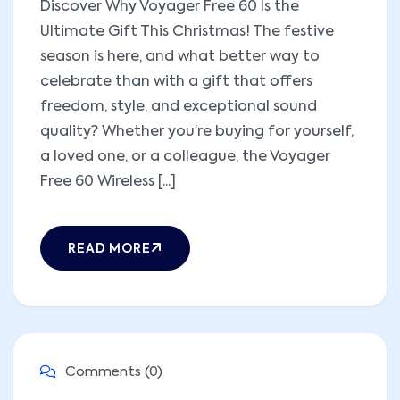
Discover Why Voyager Free 60 Is the
Ultimate Gift This Christmas! The festive
season is here, and what better way to
celebrate than with a gift that offers
freedom, style, and exceptional sound
quality? Whether you’re buying for yourself,
a loved one, or a colleague, the Voyager
Free 60 Wireless [...]
READ MORE
Comments (0)