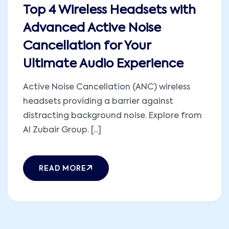
Top 4 Wireless Headsets with
Advanced Active Noise
Cancellation for Your
Ultimate Audio Experience
Active Noise Cancellation (ANC) wireless
headsets providing a barrier against
distracting background noise. Explore from
Al Zubair Group. [...]
READ MORE