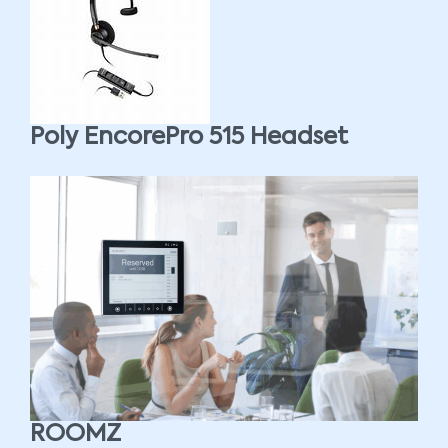
Poly EncorePro 515 Headset
ROOMZ