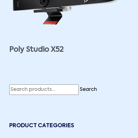
Poly Studio X52
Search
PRODUCT CATEGORIES