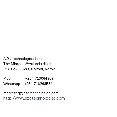
AZG Technologies Limited
The Mirage, Westlands district,
P.O. Box 66689, Nairobi, Kenya.
Mob. +254 713064969
Whatsapp. +254 716268534
marketing@azgtechnologies.com
http://www.azgtechnologies.com