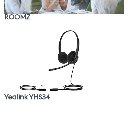
ROOMZ
Yealink YHS34