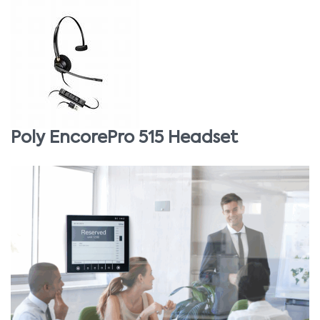
Poly EncorePro 515 Headset