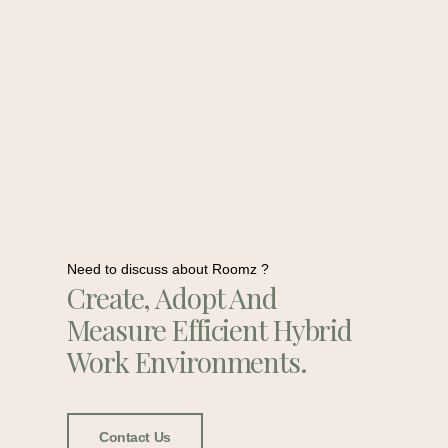
Need to discuss about Roomz ?
Create, Adopt And
Measure Efficient Hybrid
Work Environments.
Contact Us