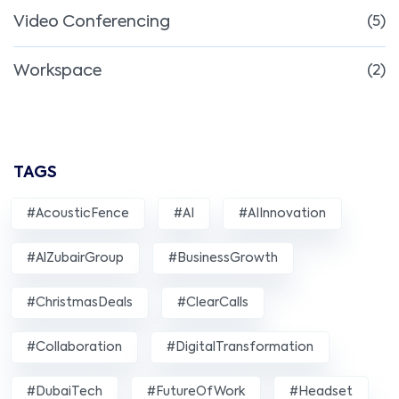
Video Conferencing
(5)
Workspace
(2)
TAGS
#AcousticFence
#AI
#AIInnovation
#AlZubairGroup
#BusinessGrowth
#ChristmasDeals
#ClearCalls
#Collaboration
#DigitalTransformation
#DubaiTech
#FutureOfWork
#Headset