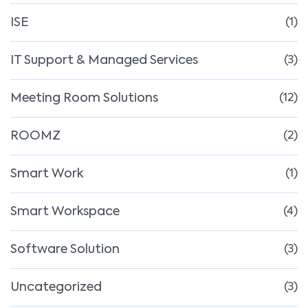
ISE
(1)
IT Support & Managed Services
(3)
Meeting Room Solutions
(12)
ROOMZ
(2)
Smart Work
(1)
Smart Workspace
(4)
Software Solution
(3)
Uncategorized
(3)