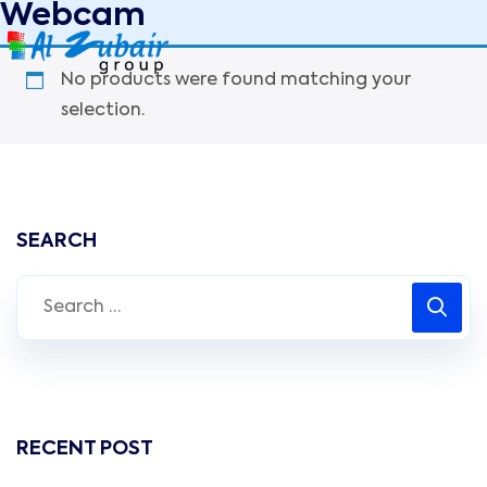
Webcam
No products were found matching your
selection.
SEARCH
RECENT POST