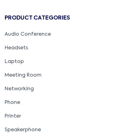
PRODUCT CATEGORIES
Audio Conference
Headsets
Laptop
Meeting Room
Networking
Phone
Printer
Speakerphone