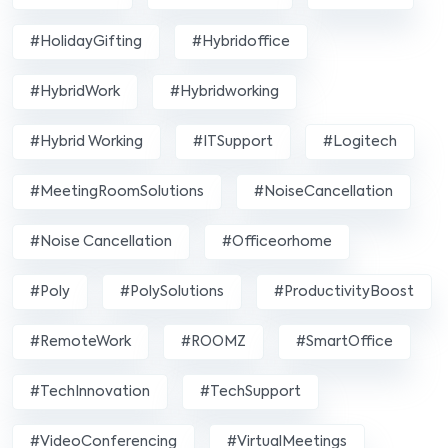
#HolidayGifting
#hybridoffice
#HybridWork
#hybridworking
#Hybrid Working
#ITSupport
#Logitech
#MeetingRoomSolutions
#NoiseCancellation
#Noise Cancellation
#officeorhome
#poly
#PolySolutions
#ProductivityBoost
#RemoteWork
#ROOMZ
#SmartOffice
#TechInnovation
#TechSupport
#VideoConferencing
#VirtualMeetings