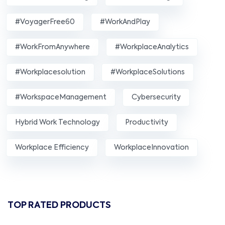
#VoyagerFree60
#WorkAndPlay
#WorkFromAnywhere
#WorkplaceAnalytics
#workplacesolution
#WorkplaceSolutions
#WorkspaceManagement
Cybersecurity
Hybrid Work Technology
Productivity
Workplace Efficiency
WorkplaceInnovation
TOP RATED PRODUCTS