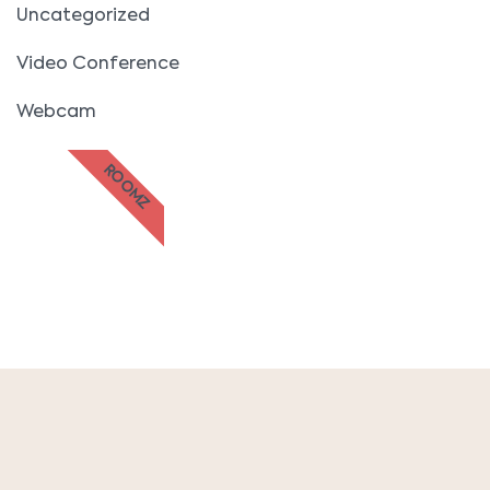
Uncategorized
Video Conference
Webcam
ROOMZ