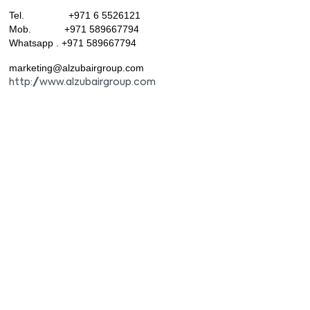
Tel. +971 6 5526121
Mob. +971 589667794
Whatsapp . +971 589667794
marketing@alzubairgroup.com
http://www.alzubairgroup.com