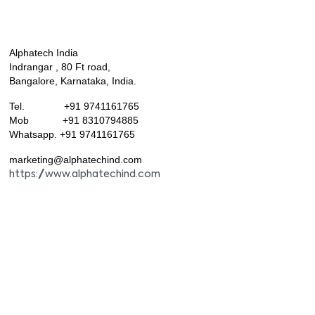
Alphatech India
Indrangar , 80 Ft road,
Bangalore, Karnataka, India.
Tel. +91 9741161765
Mob +91 8310794885
Whatsapp. +91 9741161765
marketing@alphatechind.com
https://www.alphatechind.com