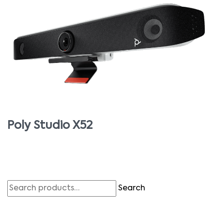
Poly Studio X52
Search