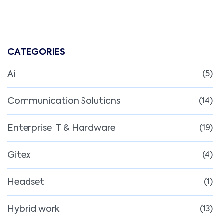
CATEGORIES
Ai
(5)
Communication Solutions
(14)
Enterprise IT & Hardware
(19)
Gitex
(4)
Headset
(1)
Hybrid work
(13)