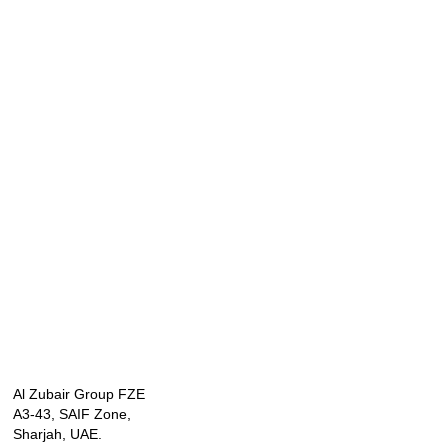
Al Zubair Group FZE
A3-43, SAIF Zone,
Sharjah, UAE.