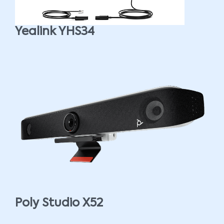
Yealink YHS34
Poly Studio X52