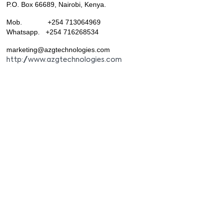
P.O. Box 66689, Nairobi, Kenya.
Mob. +254 713064969
Whatsapp. +254 716268534
marketing@azgtechnologies.com
http://www.azgtechnologies.com