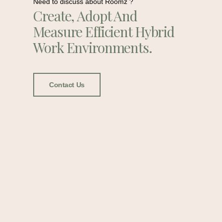
Need to discuss about Roomz ?
Create, Adopt And
Measure Efficient Hybrid
Work Environments.
Contact Us