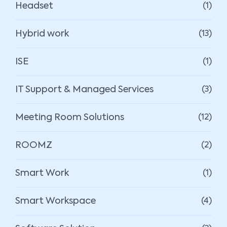
Headset
(1)
Hybrid work
(13)
ISE
(1)
IT Support & Managed Services
(3)
Meeting Room Solutions
(12)
ROOMZ
(2)
Smart Work
(1)
Smart Workspace
(4)