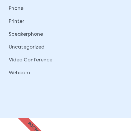
Phone
Printer
Speakerphone
Uncategorized
Video Conference
Webcam
ROOMZ