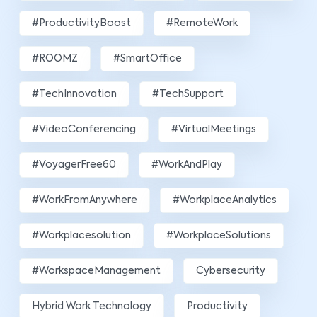
#ProductivityBoost
#RemoteWork
#ROOMZ
#SmartOffice
#TechInnovation
#TechSupport
#VideoConferencing
#VirtualMeetings
#VoyagerFree60
#WorkAndPlay
#WorkFromAnywhere
#WorkplaceAnalytics
#workplacesolution
#WorkplaceSolutions
#WorkspaceManagement
Cybersecurity
Hybrid Work Technology
Productivity