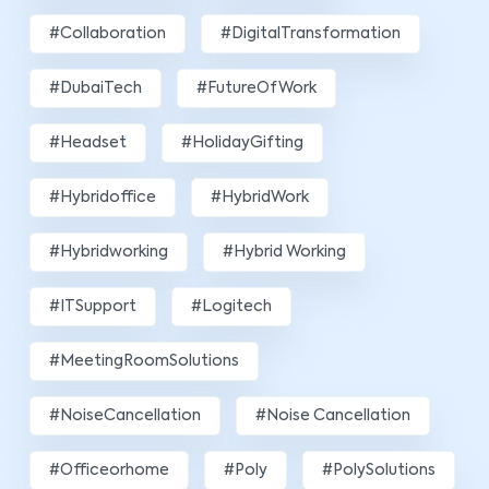
#Collaboration
#DigitalTransformation
#DubaiTech
#FutureOfWork
#Headset
#HolidayGifting
#hybridoffice
#HybridWork
#hybridworking
#Hybrid Working
#ITSupport
#Logitech
#MeetingRoomSolutions
#NoiseCancellation
#Noise Cancellation
#officeorhome
#poly
#PolySolutions