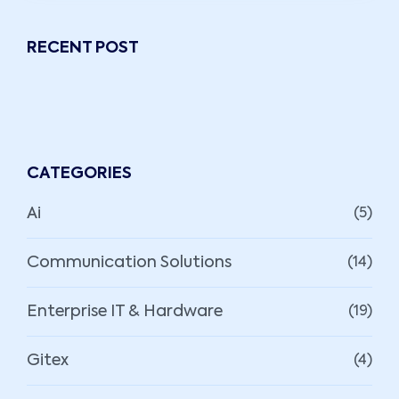
RECENT POST
CATEGORIES
Ai
(5)
Communication Solutions
(14)
Enterprise IT & Hardware
(19)
Gitex
(4)