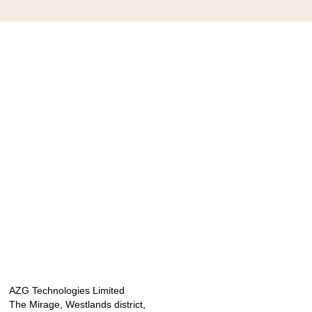
AZG Technologies Limited
The Mirage, Westlands district,