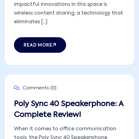
impactful innovations in this space is
wireless content sharing, a technology that
eliminates [...]
READ MORE
Comments (0)
Poly Sync 40 Speakerphone: A
Complete Review!
When it comes to office communication
tools, the Poly Sync 40 Speakerphone