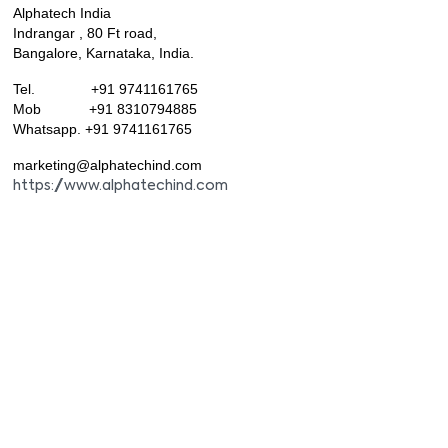
Alphatech India
Indrangar , 80 Ft road,
Bangalore, Karnataka, India.
Tel. +91 9741161765
Mob +91 8310794885
Whatsapp. +91 9741161765
marketing@alphatechind.com
https://www.alphatechind.com