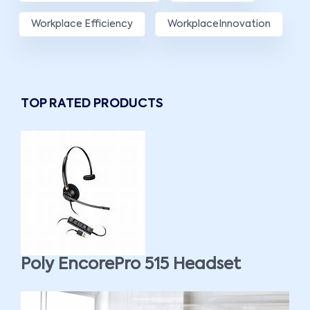
Workplace Efficiency
WorkplaceInnovation
TOP RATED PRODUCTS
Poly EncorePro 515 Headset