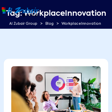
Tag:
WorkplaceInnovation
>
>
Al Zubair Group
Blog
WorkplaceInnovation