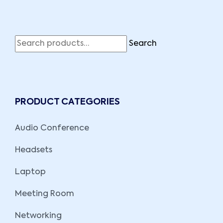
Search
PRODUCT CATEGORIES
Audio Conference
Headsets
Laptop
Meeting Room
Networking