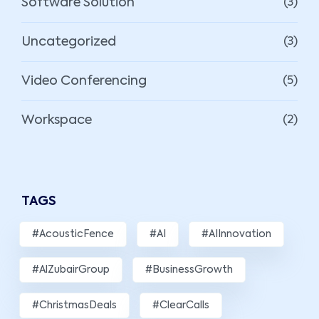
Software Solution
(3)
Uncategorized
(3)
Video Conferencing
(5)
Workspace
(2)
TAGS
#AcousticFence
#AI
#AIInnovation
#AlZubairGroup
#BusinessGrowth
#ChristmasDeals
#ClearCalls