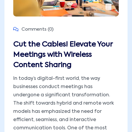
Comments (0)
Cut the Cables! Elevate Your
Meetings with Wireless
Content Sharing
In today’s digital-first world, the way
businesses conduct meetings has
undergone a significant transformation.
The shift towards hybrid and remote work
models has emphasized the need for
efficient, seamless, and interactive
communication tools. One of the most