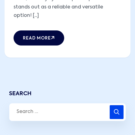
stands out as a reliable and versatile
option! [...]
READ MORE
SEARCH