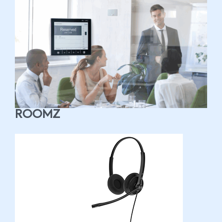
ROOMZ