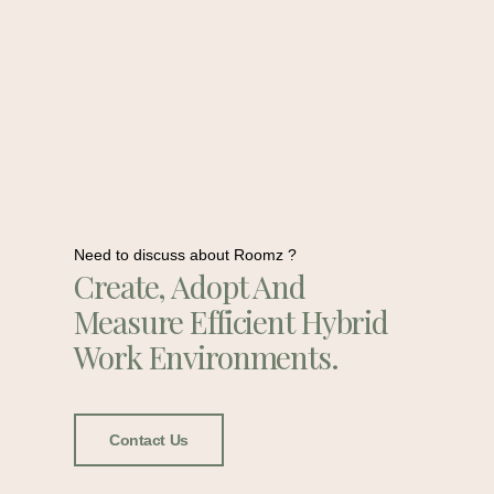
Need to discuss about Roomz ?
Create, Adopt And
Measure Efficient Hybrid
Work Environments.
Contact Us