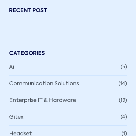
RECENT POST
CATEGORIES
Ai
(5)
Communication Solutions
(14)
Enterprise IT & Hardware
(19)
Gitex
(4)
Headset
(1)