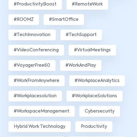
#ProductivityBoost
#RemoteWork
#ROOMZ
#SmartOffice
#TechInnovation
#TechSupport
#VideoConferencing
#VirtualMeetings
#VoyagerFree60
#WorkAndPlay
#WorkFromAnywhere
#WorkplaceAnalytics
#workplacesolution
#WorkplaceSolutions
#WorkspaceManagement
Cybersecurity
Hybrid Work Technology
Productivity