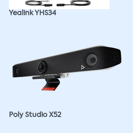
Yealink YHS34
Poly Studio X52