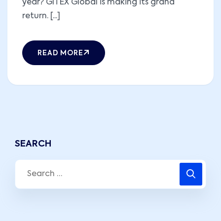
year? GITEX Global is making its grand
return. [...]
READ MORE
SEARCH