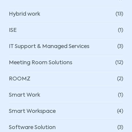
Hybrid work
(13)
ISE
(1)
IT Support & Managed Services
(3)
Meeting Room Solutions
(12)
ROOMZ
(2)
Smart Work
(1)
Smart Workspace
(4)
Software Solution
(3)