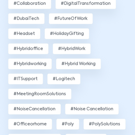
#Collaboration
#DigitalTransformation
#DubaiTech
#FutureOfWork
#Headset
#HolidayGifting
#hybridoffice
#HybridWork
#hybridworking
#Hybrid Working
#ITSupport
#Logitech
#MeetingRoomSolutions
#NoiseCancellation
#Noise Cancellation
#officeorhome
#poly
#PolySolutions