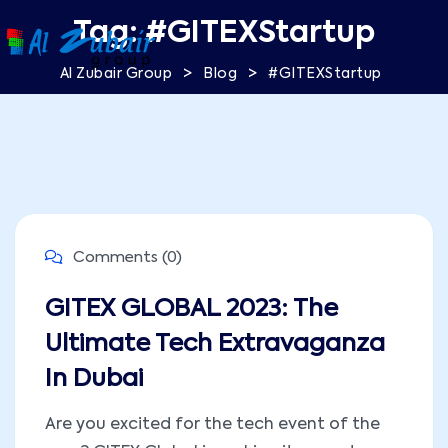
Tag:
#GITEXStartup
>
>
Al Zubair Group
Blog
#GITEXStartup
Comments (0)
GITEX GLOBAL 2023: The
Ultimate Tech Extravaganza
In Dubai
Are you excited for the tech event of the