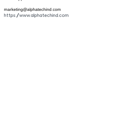
marketing@alphatechind.com
https://www.alphatechind.com