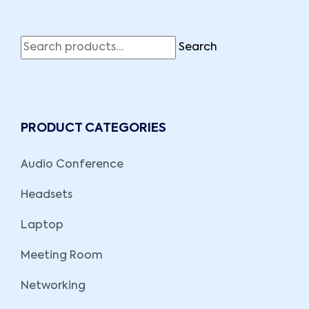
Search
PRODUCT CATEGORIES
Audio Conference
Headsets
Laptop
Meeting Room
Networking