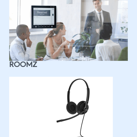
ROOMZ