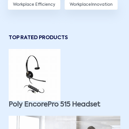
Workplace Efficiency
WorkplaceInnovation
TOP RATED PRODUCTS
Poly EncorePro 515 Headset