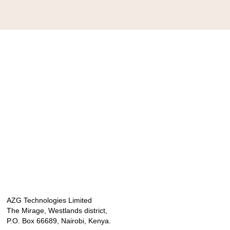
AZG Technologies Limited
The Mirage, Westlands district,
P.O. Box 66689, Nairobi, Kenya.