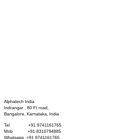
Alphatech India
Indrangar , 80 Ft road,
Bangalore, Karnataka, India.
Tel. +91 9741161765
Mob +91 8310794885
Whatsapp. +91 9741161765