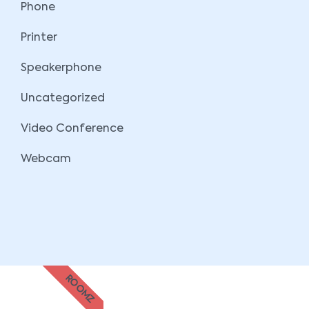
Phone
Printer
Speakerphone
Uncategorized
Video Conference
Webcam
ROOMZ