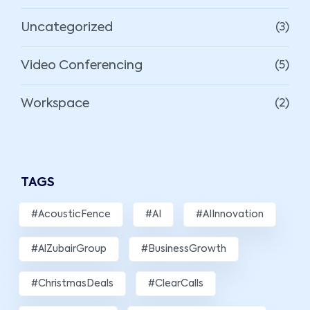
Uncategorized
(3)
Video Conferencing
(5)
Workspace
(2)
TAGS
#AcousticFence
#AI
#AIInnovation
#AlZubairGroup
#BusinessGrowth
#ChristmasDeals
#ClearCalls