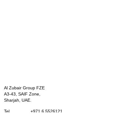
Al Zubair Group FZE
A3-43, SAIF Zone,
Sharjah, UAE.
Tel. +971 6 5526121
Mob. +971 589667794
Whatsapp . +971 589667794
marketing@alzubairgroup.com