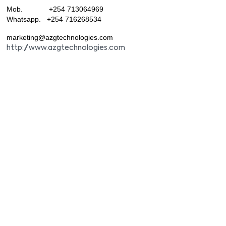
Mob. +254 713064969
Whatsapp. +254 716268534
marketing@azgtechnologies.com
http://www.azgtechnologies.com