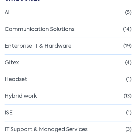
Ai
(5)
Communication Solutions
(14)
Enterprise IT & Hardware
(19)
Gitex
(4)
Headset
(1)
Hybrid work
(13)
ISE
(1)
IT Support & Managed Services
(3)