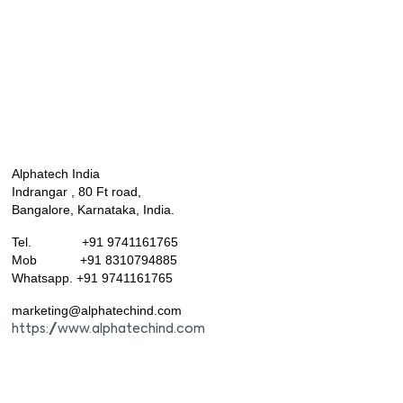
Alphatech India
Indrangar , 80 Ft road,
Bangalore, Karnataka, India.
Tel. +91 9741161765
Mob +91 8310794885
Whatsapp. +91 9741161765
marketing@alphatechind.com
https://www.alphatechind.com