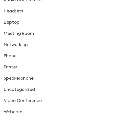
Audio Conference
Headsets
Laptop
Meeting Room
Networking
Phone
Printer
Speakerphone
Uncategorized
Video Conference
Webcam