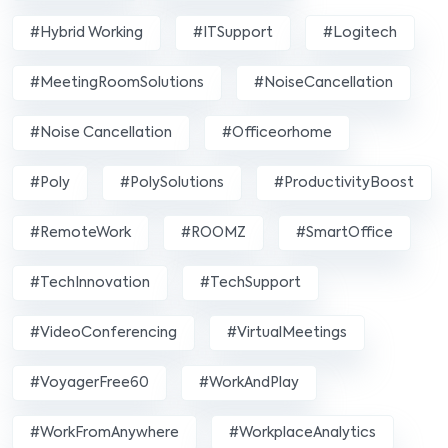
#Hybrid Working
#ITSupport
#Logitech
#MeetingRoomSolutions
#NoiseCancellation
#Noise Cancellation
#officeorhome
#poly
#PolySolutions
#ProductivityBoost
#RemoteWork
#ROOMZ
#SmartOffice
#TechInnovation
#TechSupport
#VideoConferencing
#VirtualMeetings
#VoyagerFree60
#WorkAndPlay
#WorkFromAnywhere
#WorkplaceAnalytics