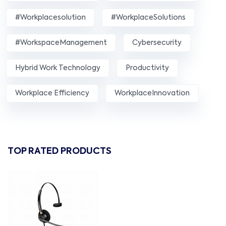
#workplacesolution
#WorkplaceSolutions
#WorkspaceManagement
Cybersecurity
Hybrid Work Technology
Productivity
Workplace Efficiency
WorkplaceInnovation
TOP RATED PRODUCTS