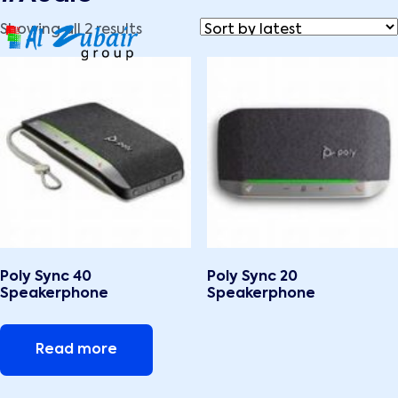
Showing all 2 results
Poly Sync 40
Poly Sync 20
Speakerphone
Speakerphone
Read more