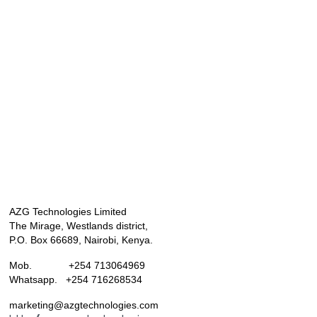
AZG Technologies Limited
The Mirage, Westlands district,
P.O. Box 66689, Nairobi, Kenya.
Mob. +254 713064969
Whatsapp. +254 716268534
marketing@azgtechnologies.com