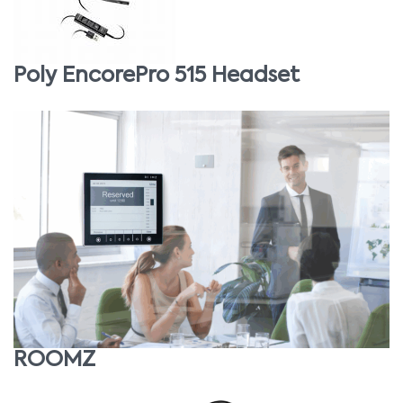
Poly EncorePro 515 Headset
ROOMZ