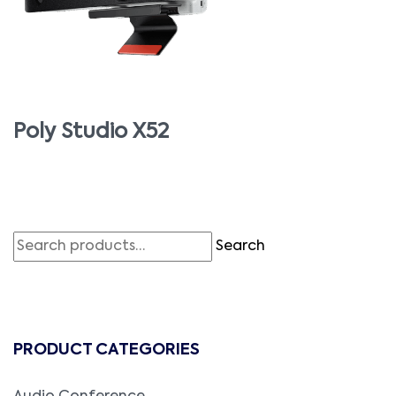
Poly Studio X52
Search
PRODUCT CATEGORIES