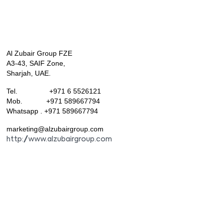
Al Zubair Group FZE
A3-43, SAIF Zone,
Sharjah, UAE.
Tel. +971 6 5526121
Mob. +971 589667794
Whatsapp . +971 589667794
marketing@alzubairgroup.com
http://www.alzubairgroup.com