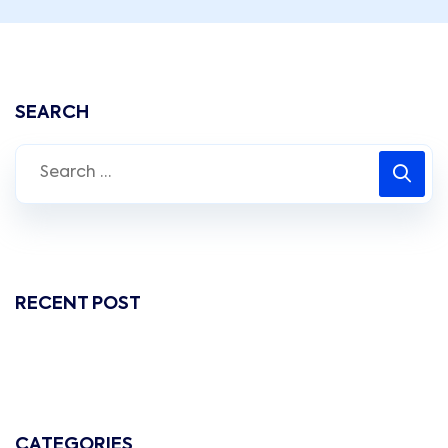
SEARCH
RECENT POST
CATEGORIES