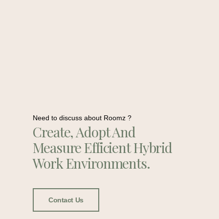
Need to discuss about Roomz ?
Create, Adopt And
Measure Efficient Hybrid
Work Environments.
Contact Us