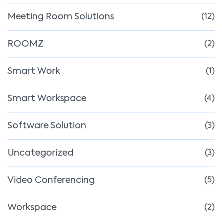
Meeting Room Solutions
(12)
ROOMZ
(2)
Smart Work
(1)
Smart Workspace
(4)
Software Solution
(3)
Uncategorized
(3)
Video Conferencing
(5)
Workspace
(2)