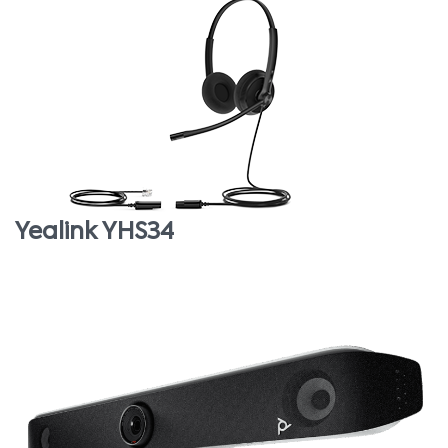
Yealink YHS34