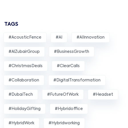
TAGS
#AcousticFence
#AI
#AIInnovation
#AlZubairGroup
#BusinessGrowth
#ChristmasDeals
#ClearCalls
#Collaboration
#DigitalTransformation
#DubaiTech
#FutureOfWork
#Headset
#HolidayGifting
#hybridoffice
#HybridWork
#hybridworking