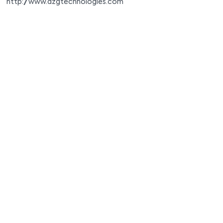
http://www.azgtechnologies.com