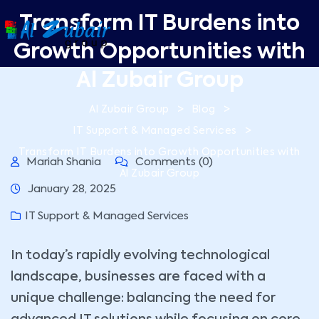
Transform IT Burdens into
Growth Opportunities with
Al Zubair Group
>
>
Al Zubair Group
Blog
>
IT Support & Managed Services
Transform IT Burdens into Growth Opportunities with
Mariah Shania
Comments (0)
Al Zubair Group
January 28, 2025
IT Support & Managed Services
In today’s rapidly evolving technological
landscape, businesses are faced with a
unique challenge: balancing the need for