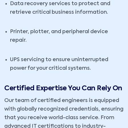
Data recovery services to protect and
retrieve critical business information.
Printer, plotter, and peripheral device
repair.
UPS servicing to ensure uninterrupted
power for your critical systems.
Certified Expertise You Can Rely On
Our team of certified engineers is equipped
with globally recognized credentials, ensuring
that you receive world-class service. From
advanced IT certifications to industry-