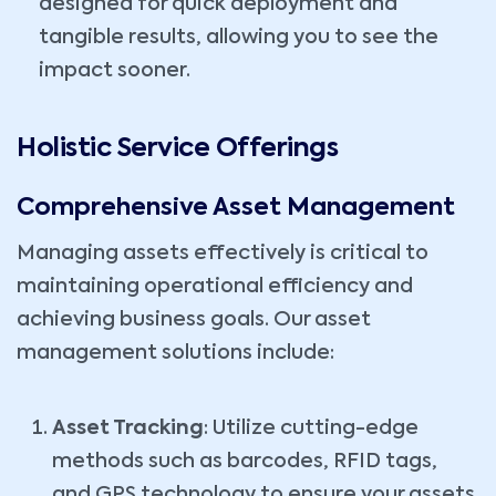
designed for quick deployment and
tangible results, allowing you to see the
impact sooner.
Holistic Service Offerings
Comprehensive Asset Management
Managing assets effectively is critical to
maintaining operational efficiency and
achieving business goals. Our asset
management solutions include:
Asset Tracking
: Utilize cutting-edge
methods such as barcodes, RFID tags,
and GPS technology to ensure your assets