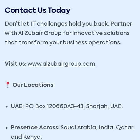
Contact Us Today
Don’t let IT challenges hold you back. Partner
with Al Zubair Group for innovative solutions
that transform your business operations.
Visit us
:
www.alzubairgroup.com
Our Locations
:
UAE
: PO Box 120660A3-43, Sharjah, UAE.
Presence Across
: Saudi Arabia, India, Qatar,
and Kenya.