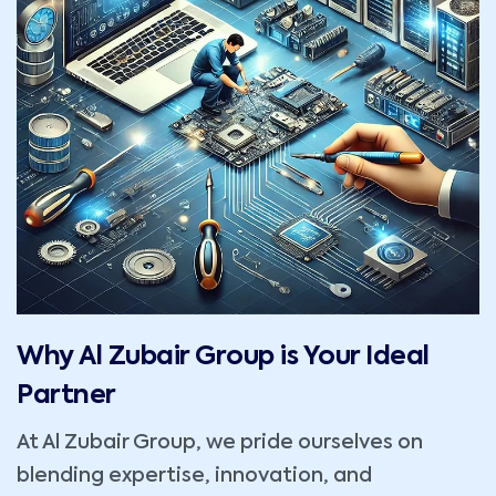
Why Al Zubair Group is Your Ideal
Partner
At Al Zubair Group, we pride ourselves on
blending expertise, innovation, and