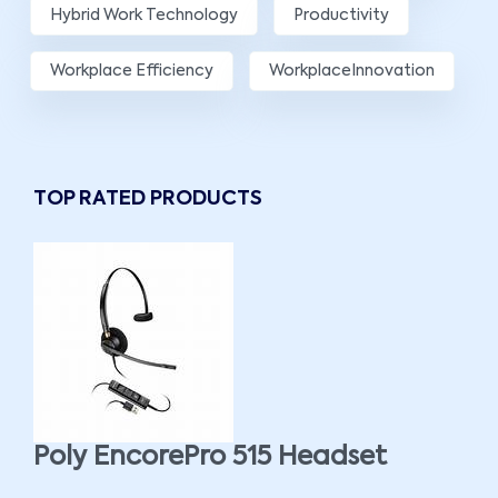
Hybrid Work Technology
Productivity
Workplace Efficiency
WorkplaceInnovation
TOP RATED PRODUCTS
Poly EncorePro 515 Headset