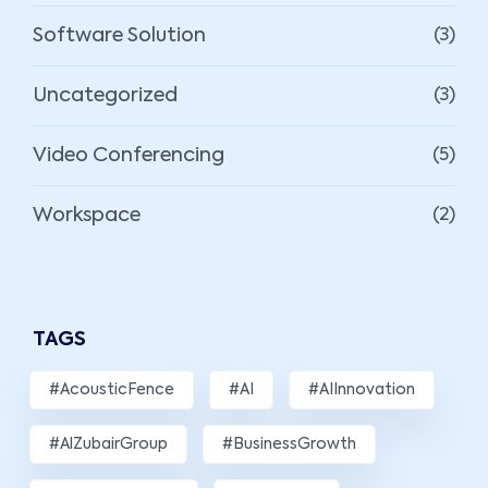
Software Solution
(3)
Uncategorized
(3)
Video Conferencing
(5)
Workspace
(2)
TAGS
#AcousticFence
#AI
#AIInnovation
#AlZubairGroup
#BusinessGrowth