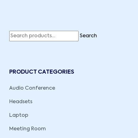
Search
PRODUCT CATEGORIES
Audio Conference
Headsets
Laptop
Meeting Room