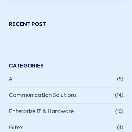
RECENT POST
CATEGORIES
Ai
(5)
Communication Solutions
(14)
Enterprise IT & Hardware
(19)
Gitex
(4)