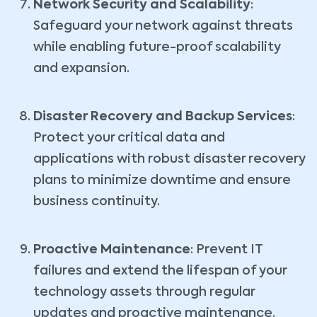
Network Security and Scalability
:
Safeguard your network against threats
while enabling future-proof scalability
and expansion.
Disaster Recovery and Backup Services
:
Protect your critical data and
applications with robust disaster recovery
plans to minimize downtime and ensure
business continuity.
Proactive Maintenance
: Prevent IT
failures and extend the lifespan of your
technology assets through regular
updates and proactive maintenance.