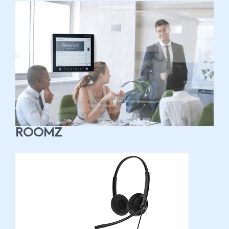
ROOMZ