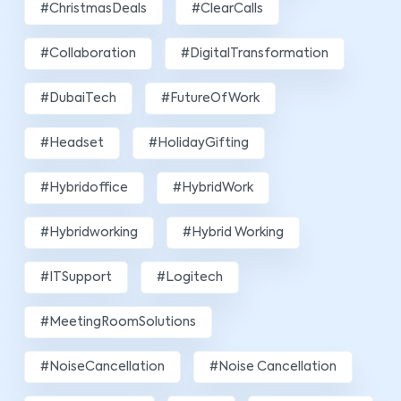
#ChristmasDeals
#ClearCalls
#Collaboration
#DigitalTransformation
#DubaiTech
#FutureOfWork
#Headset
#HolidayGifting
#hybridoffice
#HybridWork
#hybridworking
#Hybrid Working
#ITSupport
#Logitech
#MeetingRoomSolutions
#NoiseCancellation
#Noise Cancellation