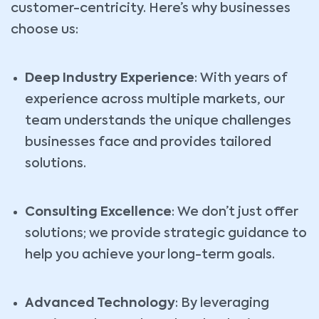
customer-centricity. Here’s why businesses
choose us:
Deep Industry Experience
: With years of
experience across multiple markets, our
team understands the unique challenges
businesses face and provides tailored
solutions.
Consulting Excellence
: We don’t just offer
solutions; we provide strategic guidance to
help you achieve your long-term goals.
Advanced Technology
: By leveraging