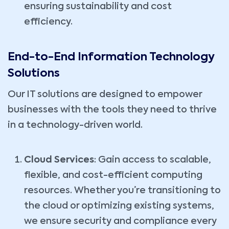
ensuring sustainability and cost
efficiency.
End-to-End Information Technology
Solutions
Our IT solutions are designed to empower
businesses with the tools they need to thrive
in a technology-driven world.
Cloud Services
: Gain access to scalable,
flexible, and cost-efficient computing
resources. Whether you’re transitioning to
the cloud or optimizing existing systems,
we ensure security and compliance every