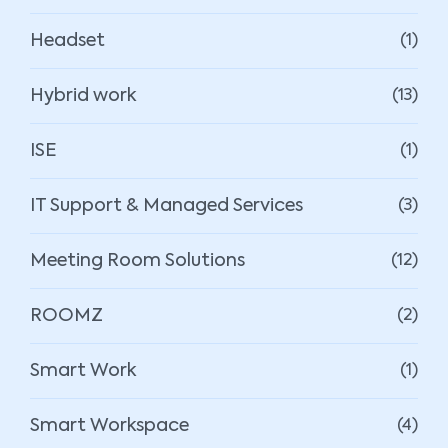
Headset
(1)
Hybrid work
(13)
ISE
(1)
IT Support & Managed Services
(3)
Meeting Room Solutions
(12)
ROOMZ
(2)
Smart Work
(1)
Smart Workspace
(4)