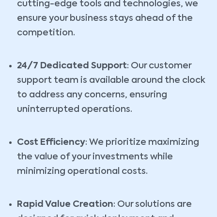
cutting-edge tools and technologies, we
ensure your business stays ahead of the
competition.
24/7 Dedicated Support
: Our customer
support team is available around the clock
to address any concerns, ensuring
uninterrupted operations.
Cost Efficiency
: We prioritize maximizing
the value of your investments while
minimizing operational costs.
Rapid Value Creation
: Our solutions are