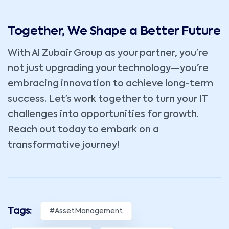
Together, We Shape a Better Future
With Al Zubair Group as your partner, you’re
not just upgrading your technology—you’re
embracing innovation to achieve long-term
success. Let’s work together to turn your IT
challenges into opportunities for growth.
Reach out today to embark on a
transformative journey!
Tags:
#AssetManagement