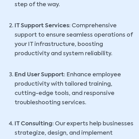
step of the way.
IT Support Services
: Comprehensive
support to ensure seamless operations of
your IT infrastructure, boosting
productivity and system reliability.
End User Support
: Enhance employee
productivity with tailored training,
cutting-edge tools, and responsive
troubleshooting services.
IT Consulting
: Our experts help businesses
strategize, design, and implement