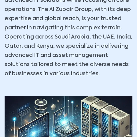
advanced IT solutions while focusing on core
operations. The Al Zubair Group, with its deep
expertise and global reach, is your trusted
partner in navigating this complex terrain.
Operating across Saudi Arabia, the UAE, India,
Qatar, and Kenya, we specialize in delivering
advanced IT and asset management
solutions tailored to meet the diverse needs
of businesses in various industries.