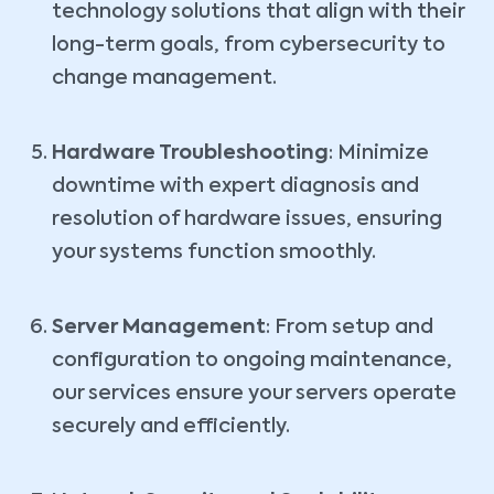
technology solutions that align with their
long-term goals, from cybersecurity to
change management.
Hardware Troubleshooting
: Minimize
downtime with expert diagnosis and
resolution of hardware issues, ensuring
your systems function smoothly.
Server Management
: From setup and
configuration to ongoing maintenance,
our services ensure your servers operate
securely and efficiently.