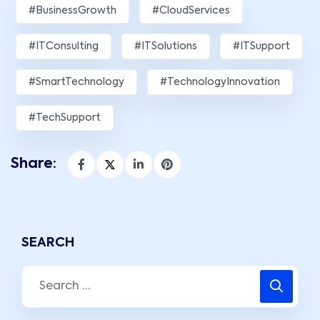
#BusinessGrowth
#CloudServices
#ITConsulting
#ITSolutions
#ITSupport
#SmartTechnology
#TechnologyInnovation
#TechSupport
Share:
SEARCH