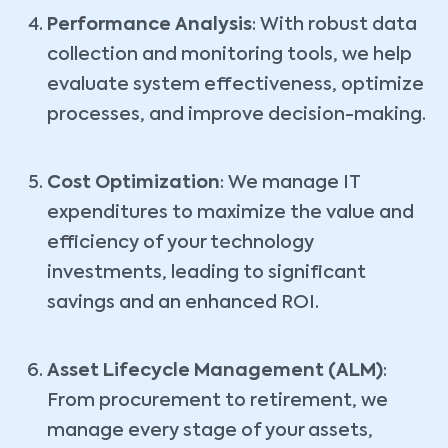
Performance Analysis
: With robust data
collection and monitoring tools, we help
evaluate system effectiveness, optimize
processes, and improve decision-making.
Cost Optimization
: We manage IT
expenditures to maximize the value and
efficiency of your technology
investments, leading to significant
savings and an enhanced ROI.
Asset Lifecycle Management (ALM)
:
From procurement to retirement, we
manage every stage of your assets,