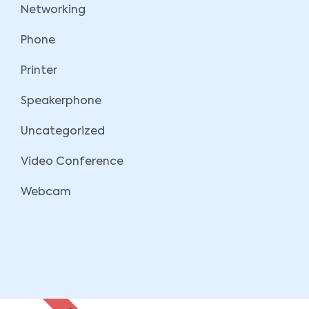
Networking
Phone
Printer
Speakerphone
Uncategorized
Video Conference
Webcam