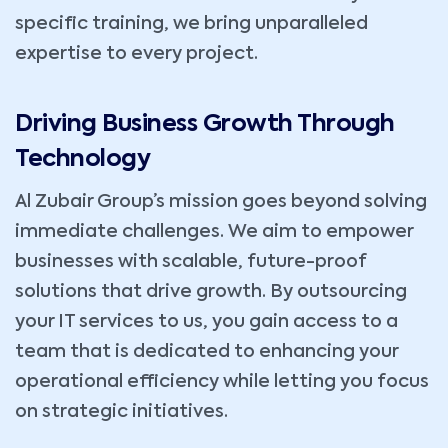
specific training, we bring unparalleled
expertise to every project.
Driving Business Growth Through
Technology
Al Zubair Group’s mission goes beyond solving
immediate challenges. We aim to empower
businesses with scalable, future-proof
solutions that drive growth. By outsourcing
your IT services to us, you gain access to a
team that is dedicated to enhancing your
operational efficiency while letting you focus
on strategic initiatives.