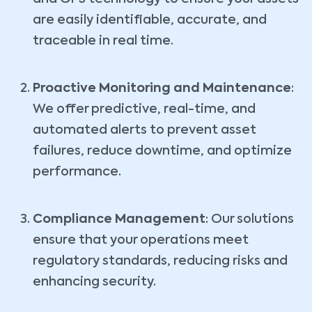
are easily identifiable, accurate, and
traceable in real time.
Proactive Monitoring and Maintenance
:
We offer predictive, real-time, and
automated alerts to prevent asset
failures, reduce downtime, and optimize
performance.
Compliance Management
: Our solutions
ensure that your operations meet
regulatory standards, reducing risks and
enhancing security.