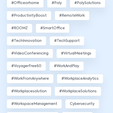
#officeorhome
#poly
#PolySolutions
#ProductivityBoost
#RemoteWork
#ROOMZ
#SmartOffice
#TechInnovation
#TechSupport
#VideoConferencing
#VirtualMeetings
#VoyagerFree60
#WorkAndPlay
#WorkFromAnywhere
#WorkplaceAnalytics
#workplacesolution
#WorkplaceSolutions
#WorkspaceManagement
Cybersecurity