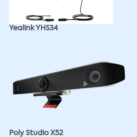
Yealink YHS34
Poly Studio X52