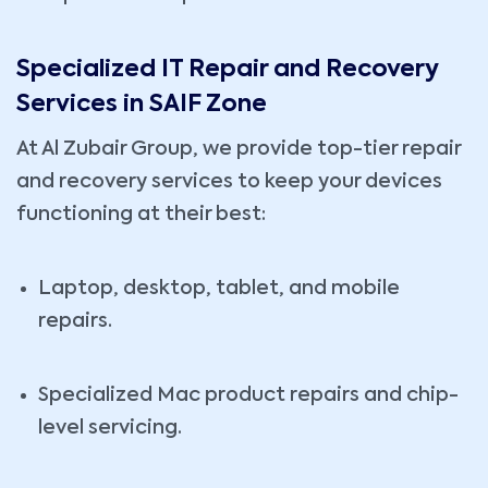
Specialized IT Repair and Recovery
Services in SAIF Zone
At Al Zubair Group, we provide top-tier repair
and recovery services to keep your devices
functioning at their best:
Laptop, desktop, tablet, and mobile
repairs.
Specialized Mac product repairs and chip-
level servicing.